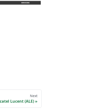
Next
catel Lucent (ALE)