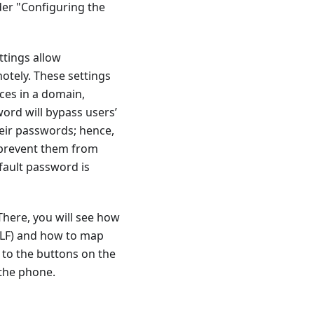
der "Configuring the
ttings allow
otely. These settings
ces in a domain,
ord will bypass users’
heir passwords; hence,
d prevent them from
fault password is
There, you will see how
 BLF) and how to map
 to the buttons on the
 the phone.