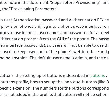
ant to note in the document "Steps Before Provisioning", un
, the "Provisioning Parameters".
n user, Authentication password and Authentication PIN se
 provision phones and log into a phone’s web interface rem
tors to use identical usernames and passwords for all devi
uthentication process from the GUI of the phone. The passw
b interface passwords), so users will not be able to use t
be used to keep users out of the phone’s web interface an
anging anything. The default username is admin, and the de
buttons, the setting up of buttons is described in
buttons
. 
buttons profile, how to set up the individual buttons (like
 specific extension. The numbers for the buttons correspond
r is not added in the profile, that button will not be set on