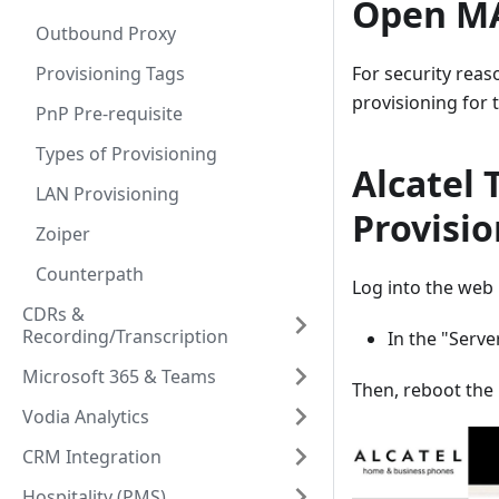
Open MA
Outbound Proxy
For security reas
Provisioning Tags
provisioning for 
PnP Pre-requisite
Types of Provisioning
Alcatel 
LAN Provisioning
Provisi
Zoiper
Counterpath
Log into the web 
CDRs &
Recording/Transcription
In the "Serv
Microsoft 365 & Teams
Then, reboot the
Vodia Analytics
CRM Integration
Hospitality (PMS)