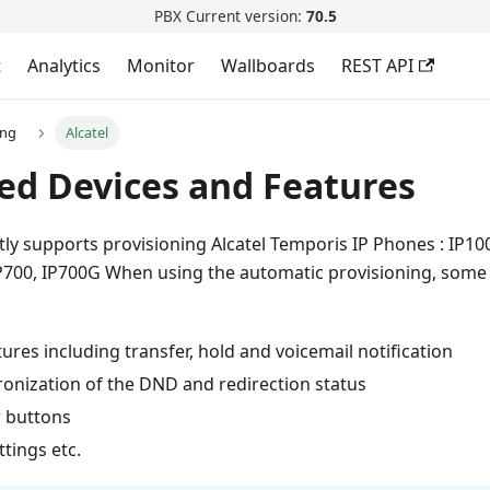
PBX Current version:
70.5
t
Analytics
Monitor
Wallboards
REST API
ing
Alcatel
ed Devices and Features
ly supports provisioning Alcatel Temporis IP Phones : IP100
P700, IP700G When using the automatic provisioning, some
atures including transfer, hold and voicemail notification
ronization of the DND and redirection status
 buttons
tings etc.