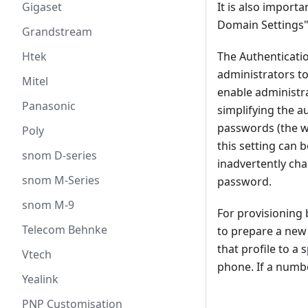
It is also import
Gigaset
Domain Settings"
Grandstream
The Authenticatio
Htek
administrators to
Mitel
enable administra
Panasonic
simplifying the a
passwords (the we
Poly
this setting can 
snom D-series
inadvertently ch
snom M-Series
password.
snom M-9
For provisioning 
Telecom Behnke
to prepare a new 
that profile to a
Vtech
phone. If a numbe
Yealink
PNP Customisation