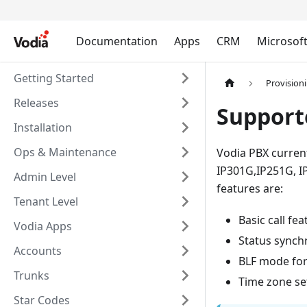
Documentation
Apps
CRM
Microsof
Getting Started
Provision
Releases
Support
Installation
Ops & Maintenance
Vodia PBX current
IP301G,IP251G, I
Admin Level
features are:
Tenant Level
Basic call fe
Vodia Apps
Status synch
Accounts
BLF mode for
Trunks
Time zone set
Star Codes