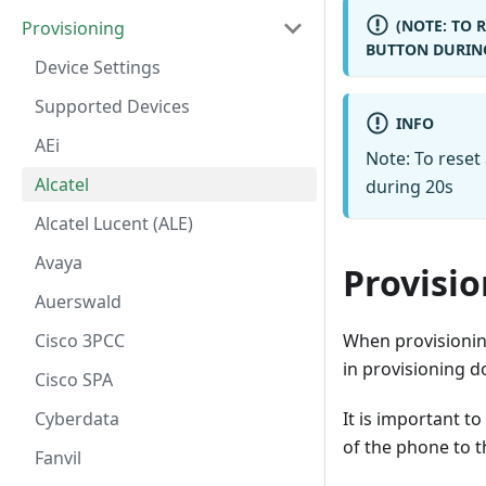
(NOTE: TO 
Provisioning
BUTTON DURING
Device Settings
Supported Devices
INFO
AEi
Note: To reset
Alcatel
during 20s
Alcatel Lucent (ALE)
Avaya
Provisi
Auerswald
When provisioning
Cisco 3PCC
in provisioning
Cisco SPA
It is important 
Cyberdata
of the phone to 
Fanvil