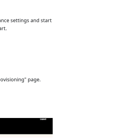
ce settings and start
rt.
rovisioning" page.