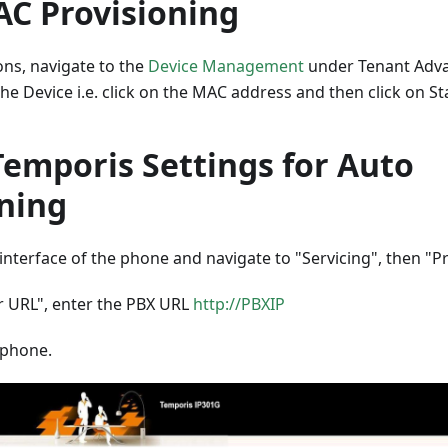
C Provisioning
ons, navigate to the
Device Management
under Tenant Advan
the Device i.e. click on the MAC address and then click on Sta
Temporis Settings for Auto
oning
interface of the phone and navigate to "Servicing", then "P
er URL", enter the PBX URL
http://PBXIP
 phone.