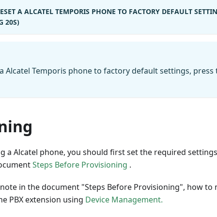
RESET A ALCATEL TEMPORIS PHONE TO FACTORY DEFAULT SETTIN
 20S)
 a Alcatel Temporis phone to factory default settings, press
oning
 a Alcatel phone, you should first set the required settin
 document
Steps Before Provisioning
.
to note in the document "Steps Before Provisioning", how t
the PBX extension using
Device Management.