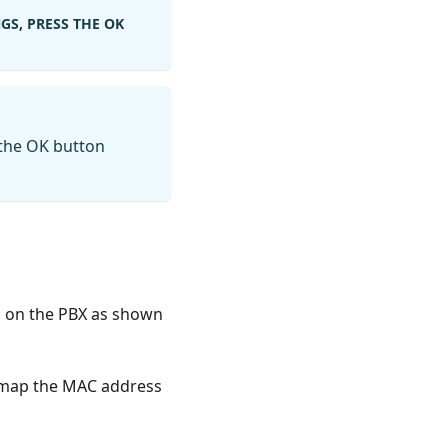
GS, PRESS THE OK
 the OK button
gs on the PBX as shown
o map the MAC address