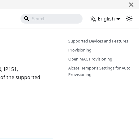
English
Supported Devices and Features
Provisioning
Open MAC Provisioning
Alcatel Temporis Settings for Auto
, IP151,
Provisioning
 of the supported