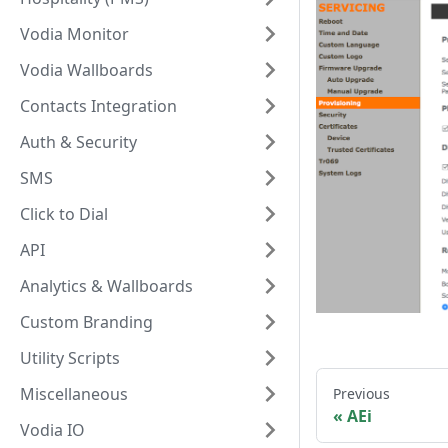
Vodia Monitor
Vodia Wallboards
Contacts Integration
Auth & Security
SMS
Click to Dial
API
Analytics & Wallboards
Custom Branding
Utility Scripts
Miscellaneous
Previous
AEi
Vodia IO