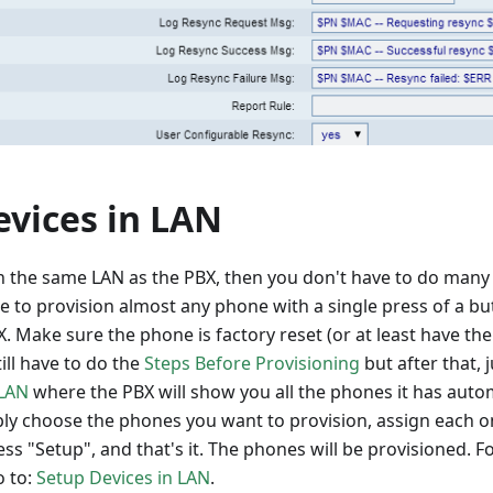
evices in LAN
in the same LAN as the PBX, then you don't have to do many
e to provision almost any phone with a single press of a bu
X. Make sure the phone is factory reset (or at least have t
ill have to do the
Steps Before Provisioning
but after that, 
 LAN
where the PBX will show you all the phones it has autom
ply choose the phones you want to provision, assign each 
ss "Setup", and that's it. The phones will be provisioned. Fo
o to:
Setup Devices in LAN
.