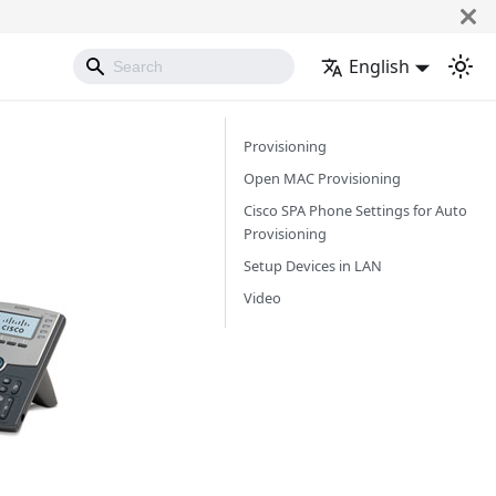
English
Provisioning
Open MAC Provisioning
Cisco SPA Phone Settings for Auto
Provisioning
Setup Devices in LAN
Video