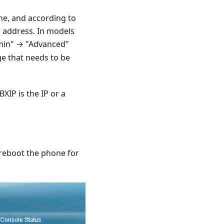
one, and according to
r address. In models
min" → "Advanced"
ge that needs to be
XIP is the IP or a
 reboot the phone for