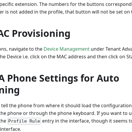
 specific extension. The numbers for the buttons correspond
r is not added in the profile, that button will not be set on
C Provisioning
ons, navigate to the
Device Management
under Tenant Advan
the Device i.e. click on the MAC address and then click on Sta
A Phone Settings for Auto
oning
tell the phone from where it should load the configuration
 the phone or through the phone keyboard. If you want to 
 the
entry in the interface, though it seems 
Profile Rule
interface.