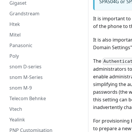
SPA504G or SPA
Gigaset
Grandstream
It is important 
Htek
of the phone to 
Mitel
It is also import
Panasonic
Domain Settings"
Poly
The
Authentica
snom D-series
administrators to
enable administra
snom M-Series
simplifying the a
snom M-9
passwords (the we
Telecom Behnke
this setting can 
inadvertently ch
Vtech
Yealink
For provisioning 
to prepare a new 
PNP Customisation