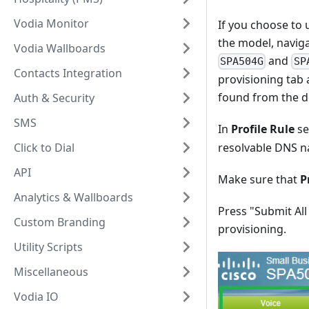
Vodia Monitor
If you choose to 
the model, naviga
Vodia Wallboards
and
SPA504G
SP
Contacts Integration
provisioning tab 
found from the d
Auth & Security
SMS
In
Profile Rule
se
Click to Dial
resolvable DNS n
API
Make sure that
P
Analytics & Wallboards
Press "Submit All
Custom Branding
provisioning.
Utility Scripts
Miscellaneous
Vodia IO