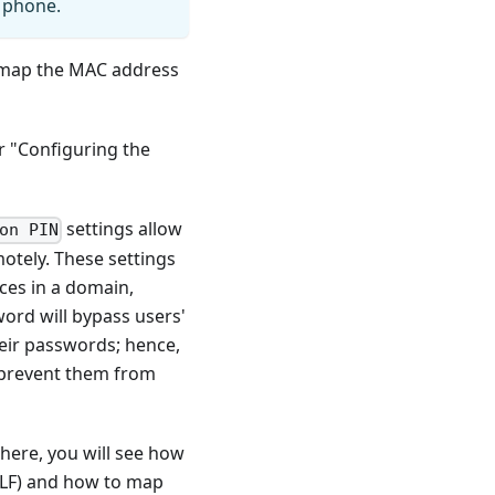
e phone.
o map the MAC address
r "Configuring the
settings allow
on PIN
otely. These settings
ces in a domain,
ord will bypass users'
heir passwords; hence,
d prevent them from
There, you will see how
 BLF) and how to map