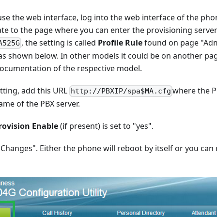
use the web interface, log into the web interface of the ph
te to the page where you can enter the provisioning serve
, the setting is called
Profile Rule
found on page "Ad
A525G
as shown below. In other models it could be on another pa
ocumentation of the respective model.
tting, add this URL
where the PB
http://PBXIP/spa$MA.cfg
ame of the PBX server.
rovision Enable
(if present) is set to "yes".
 Changes". Either the phone will reboot by itself or you can