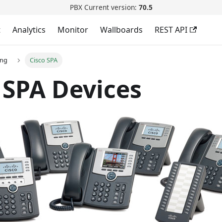
PBX Current version:
70.5
t
Analytics
Monitor
Wallboards
REST API
ing
Cisco SPA
 SPA Devices