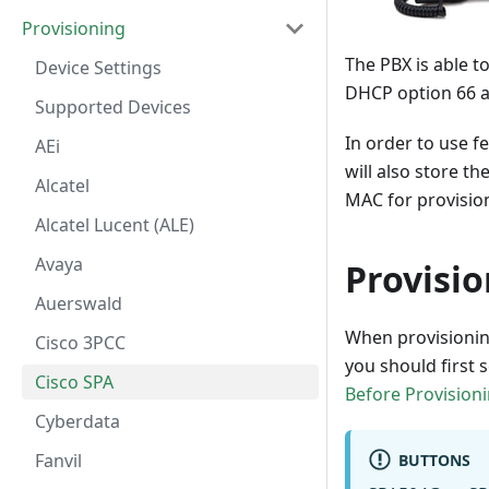
Provisioning
The PBX is able t
Device Settings
DHCP option 66 a
Supported Devices
In order to use f
AEi
will also store t
Alcatel
MAC for provision
Alcatel Lucent (ALE)
Avaya
Provisi
Auerswald
When provisioning
Cisco 3PCC
you should first 
Cisco SPA
Before Provision
Cyberdata
Fanvil
BUTTONS