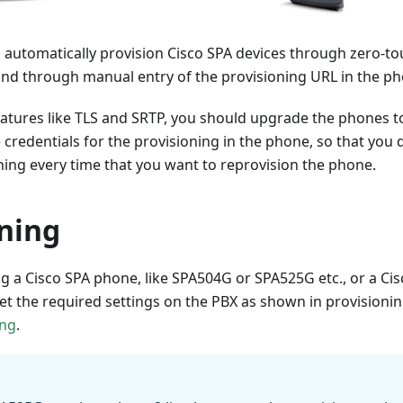
o automatically provision Cisco SPA devices through zero-t
nd through manual entry of the provisioning URL in the p
eatures like TLS and SRTP, you should upgrade the phones to
he credentials for the provisioning in the phone, so that you
ing every time that you want to reprovision the phone.
oning
 a Cisco SPA phone, like SPA504G or SPA525G etc., or a Cisc
set the required settings on the PBX as shown in provisio
ing
.