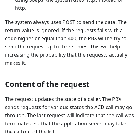
http.
The system always uses POST to send the data. The
return value is ignored. If the requests fails with a
code higher or equal than 400, the PBX will re-try to
send the request up to three times. This will help
increasing the probability that the requests actually
makes it.
Content of the request
The request updates the state of a caller. The PBX
sends requests for various states the ACD call may go
through. The last request will indicate that the call was
terminated, so that the application server may take
the call out of the list.