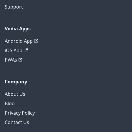
Support
Vodia Apps
Android App
iOS App
PWAs
Company
About Us
Blog
Privacy Policy
Contact Us