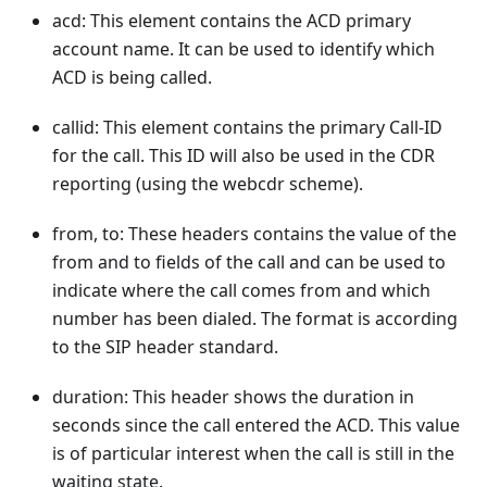
acd: This element contains the ACD primary
account name. It can be used to identify which
ACD is being called.
callid: This element contains the primary Call-ID
for the call. This ID will also be used in the CDR
reporting (using the webcdr scheme).
from, to: These headers contains the value of the
from and to fields of the call and can be used to
indicate where the call comes from and which
number has been dialed. The format is according
to the SIP header standard.
duration: This header shows the duration in
seconds since the call entered the ACD. This value
is of particular interest when the call is still in the
waiting state.