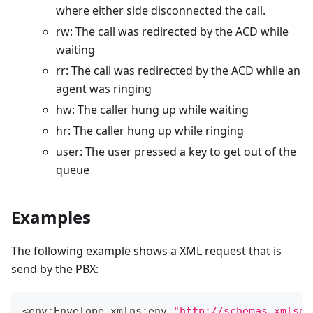
where either side disconnected the call.
rw: The call was redirected by the ACD while
waiting
rr: The call was redirected by the ACD while an
agent was ringing
hw: The caller hung up while waiting
hr: The caller hung up while ringing
user: The user pressed a key to get out of the
queue
Examples
The following example shows a XML request that is
send by the PBX:
<
env
:
Envelope
 xmlns
:
env
=
"http://schemas.xmlsoa