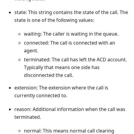
state: This string contains the state of the call. The
state is one of the following values:
waiting: The caller is waiting in the queue.
connected: The call is connected with an
agent.
terminated: The call has left the ACD account.
Typically that means one side has
disconnected the call.
extension: The extension where the call is
currently connected to.
reason: Additional information when the call was
terminated.
normal: This means normal call clearing