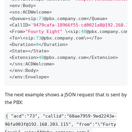
<
env
:
Body
>
<
sns
:
ACDWelcome
>
<
Queue
>
sip
:
73
@pbx
.
company
.
com
<
/
Queue
>
<
CallID
>
'9479cafa-18966f55-cd0021a8@192.168.1.
<
From
>
"Fourty Eight"
 \
<
sip
:
48
@pbx
.
company
.
com
\
<
To
>
\
<
sip
:
73
@pbx
.
company
.
com
\
>
<
/
To
>
<
Duration
>
0
<
/
Duration
>
<
State
>
<
/
State
>
<
Extension
>
48
@pbx
.
company
.
com
<
/
Extension
>
<
/
sns
:
ACDWelcome
>
<
/
env
:
Body
>
<
/
env
:
Envelope
>
The next example shows a JSON request that is sent by
the PBX:
{ "acd":"73", "callid":"68ae7959-9ed2243e-
96fa903f@192.168.203.115", "from":"\"Forty