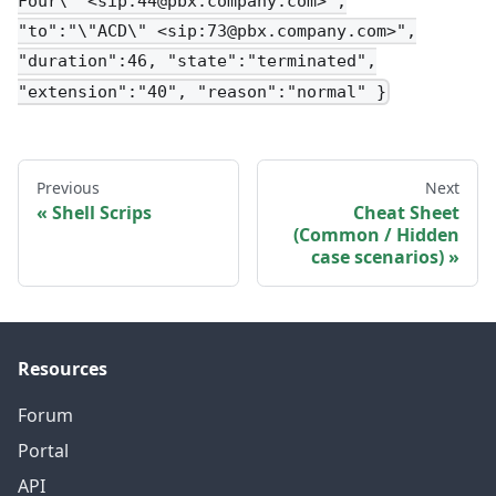
Four\" <sip:44@pbx.company.com>",
"to":"\"ACD\" <sip:73@pbx.company.com>",
"duration":46, "state":"terminated",
"extension":"40", "reason":"normal" }
Previous
Next
Shell Scrips
Cheat Sheet
(Common / Hidden
case scenarios)
Resources
Forum
Portal
API