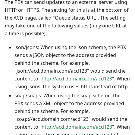
The PBX can send updates to an external server using
HTTP or HTTPS. The setting for this is at the bottom of
the ACD page, called "Queue status URL". The setting
may take one of the following values (only one URL at
a time is possible):
json/jsons: When using the json scheme, the PBX
sends a JSON object to the address provided
behind the scheme. For example,
"json://acd.domain.com/acd123" would send the
content to "
http://acd.domain.com/acd123
". When
using jsons, the system uses https instead of http.
soap/soaps: When using the soap scheme, the
PBX sends a XML object to the address provided
behind the scheme. For example,
"soap://acd.domain.com/acd123" would send the
content to "
http://acd.domain.com/acd123
". When
using soaps, the system uses https instead of