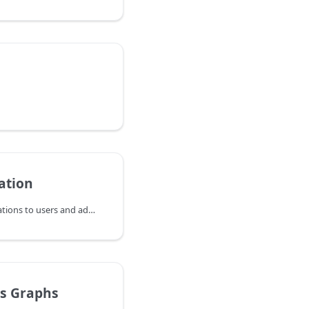
ation
The system sends notifications to users and administrators when certain events occur. This can be done by email or by text messages (SMS). Those messages are usually just warnings, however the administrator should check if there is a serious issue causing the problem that needs attention.
s Graphs