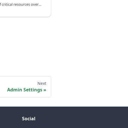
The system keeps track of critical resources over a period of 24 hours
Next
Admin Settings
Social