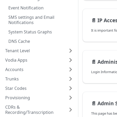
Event Notification
SMS settings and Email
📄️
IP Acce
Notifications
System Status Graphs
DNS Cache
Tenant Level
Vodia Apps
📄️
Adminis
Accounts
Login Informati
Trunks
Star Codes
Provisioning
📄️
Admin S
CDRs &
Recording/Transcription