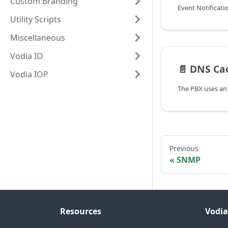
Custom Branding
Event Notificati
Utility Scripts
Miscellaneous
Vodia IO
📄️
DNS Ca
Vodia IOP
Previous
SNMP
Resources
Vodia