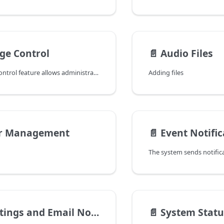
ge Control
📄️
Audio Files
The User Page Control feature allows administrators to preconfigure settings for the Vodia web app and provides granular control over what users can see and access. Administrators can hide specific settings, such as mailbox configurations, to simplify the user interface or restrict access to certain features.
Adding files
r Management
📄️
Event Notific
gs and Email Notifications
📄️
System Statu