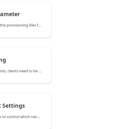
rameter
When the PBX generates the provisioning files for VoIP phones, it uses
ing
In hosted PBX environments, clients need to be billed monthly. The PBX can automatically generate invoices at the beginning of a month, based on the usage of the previous month.
 Settings
The ports page allows you to control which networking resources the system will utilize when communicating with the outside IP world. When specifying ports, list the ports that you may bind to, either specifying a port number or explicitly specifying the IP address and the port, separated by a colon (e.g., 192.168.1.2db8:5060). If you are only specifying the port number, the system will bind to all IPv4 and IPv6 addresses on the system. If you want to bind only to IPv4 sockets, use the form 0.0.0.05060. In general, you may bind to more than one socket; just separate the addresses by spaces. If you do not want to use the service, leave the field empty. If you change a port binding, you will need to restart the Vodia PBX service. We support the default SIP port.