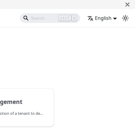
English
ctrl
K
agement
The Vodia PBX uses the notion of a tenant to describe a group of users that are able to distribute and transfer calls within that group, see the status of other users, reassign mailbox messages and generally collaborate on voice calls. They can also access the same address book and share features, such as call monitoring and call park/pickup. Tenants are generally not aware of the presence of other tenents on the same PBX instance.