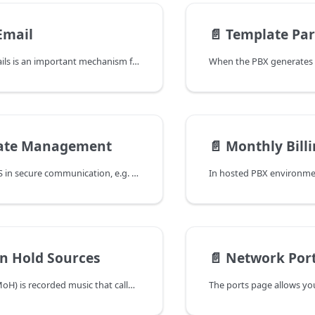
Email
📄️
Template Pa
Sending out emails is an important mechanism for the system to stay in touch with administrators and users. Emails can be used to set up welcome and password reset emails, they can be used to send voicemail messages, messages about missed calls and other status emails to extensions and send reports about the call queues and other accounts to managers.
cate Management
📄️
Monthly Bill
The PBX uses TLS in secure communication, e.g. for HTTP and SIP traffic. This works only if the system has a pair of private keys and certificates. Depending on the direction of the communication, it needs to either present a certificate (e.g. web server) or trust certificates from other parties (e.g. when the PBX pulls information from other sites).
n Hold Sources
📄️
Network Port
Music on hold (MoH) is recorded music that callers listen to while waiting on hold. It is used to avoid silence on the line and is used in several places of the system file, wave input, and RTP stream. These sources serve different purposes and are detailed below. The sources can be used in parallel in different locations on the same system. They can be assigned to different domains or all domains so that they can appear as moh options in those domains.