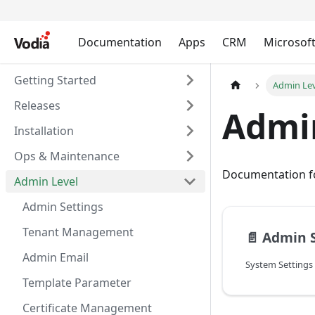
Documentation
Apps
CRM
Microsof
Getting Started
Admin Le
Releases
Admi
Installation
Ops & Maintenance
Documentation fo
Admin Level
Admin Settings
Tenant Management
📄️
Admin S
Admin Email
System Settings
Template Parameter
Certificate Management