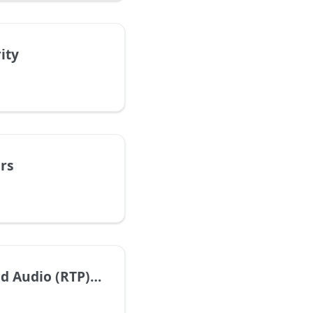
ity
rs
dio (RTP) Settings