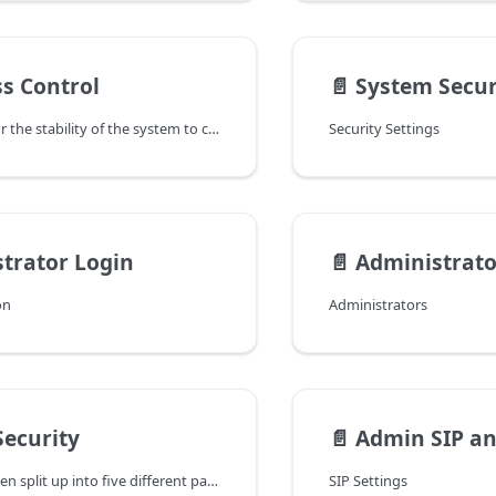
ss Control
📄️
System Secur
It is important for the stability of the system to control who has access to the network ports. This is controlled in the Settings → Security → Access page. There are several reasons why a system administrator might want to define who has access to the system:
Security Settings
trator Login
📄️
Administrato
on
Administrators
ecurity
📄️
Admin SIP and Au
This page has been split up into five different pages:
SIP Settings