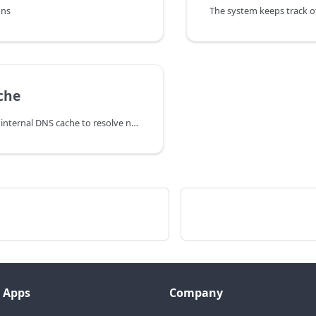
ons
che
The PBX uses an internal DNS cache to resolve names. The DNS Cache
 Apps
Company