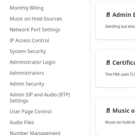
Monthly Billing
📄️
Admin 
Music on Hold Sources
Network Port Settings
IP Access Control
System Security
📄️
Certifi
Administrator Login
Administrators
Admin Security
Admin SIP and Audio (RTP)
Settings
📄️
Music o
User Page Control
Audio Files
Number Management