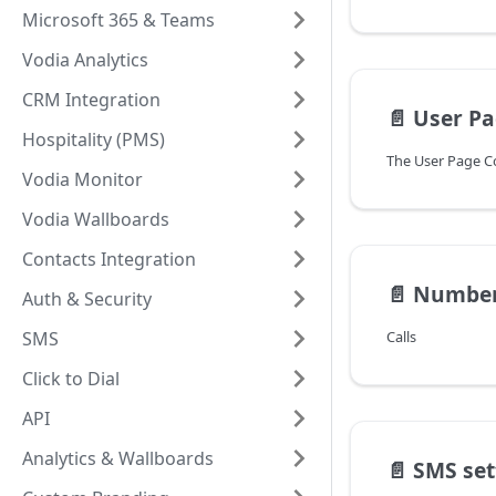
Microsoft 365 & Teams
Vodia Analytics
CRM Integration
📄️
User Pa
Hospitality (PMS)
Vodia Monitor
Vodia Wallboards
Contacts Integration
📄️
Numbe
Auth & Security
SMS
Calls
Click to Dial
API
Analytics & Wallboards
📄️
SMS settin