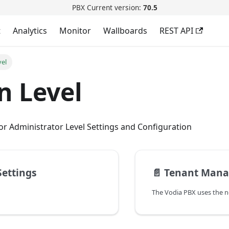
PBX Current version:
70.5
t
Analytics
Monitor
Wallboards
REST API
vel
n Level
r Administrator Level Settings and Configuration
ettings
📄️
Tenant Man