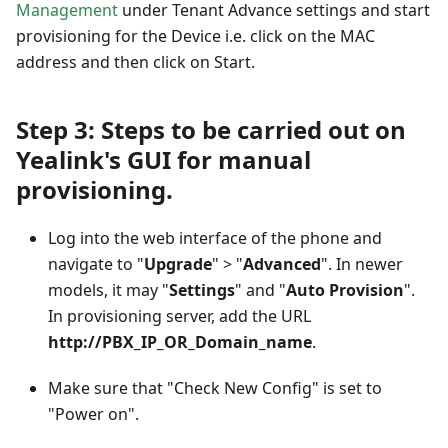
Management
under Tenant Advance settings and start
provisioning for the Device i.e. click on the MAC
address and then click on Start.
Step 3: Steps to be carried out on
Yealink's GUI for manual
provisioning.
Log into the web interface of the phone and
navigate to "
Upgrade
" > "
Advanced
". In newer
models, it may "
Settings
" and "
Auto Provision
".
In provisioning server, add the URL
http://PBX_IP_OR_Domain_name
.
Make sure that "Check New Config" is set to
"Power on".