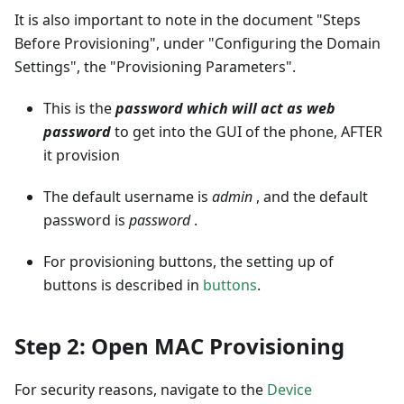
It is also important to note in the document "Steps
Before Provisioning", under "Configuring the Domain
Settings", the "Provisioning Parameters".
This is the
password which will act as web
password
to get into the GUI of the phone, AFTER
it provision
The default username is
admin
, and the default
password is
password
.
For provisioning buttons, the setting up of
buttons is described in
buttons
.
Step 2: Open MAC Provisioning
For security reasons, navigate to the
Device