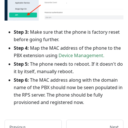
Step 3:
Make sure that the phone is factory reset
before going further.
Step 4:
Map the MAC address of the phone to the
PBX extension using
Device Management.
Step 5:
The phone needs to reboot. If it doesn't do
it by itself, manually reboot.
Step 6:
The MAC address along with the domain
name of the PBX should now be seen populated in
the RPS server. The phone should be fully
provisioned and registered now.
Previous
Next