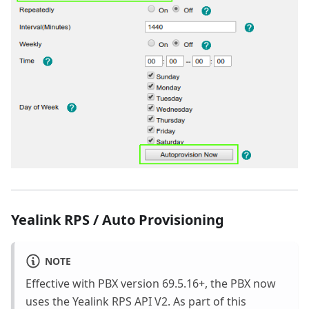
Yealink RPS / Auto Provisioning
NOTE
Effective with PBX version 69.5.16+, the PBX now
uses the Yealink RPS API V2. As part of this