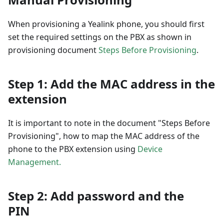
When provisioning a Yealink phone, you should first
set the required settings on the PBX as shown in
provisioning document
Steps Before Provisioning
.
Step 1: Add the MAC address in the
extension
It is important to note in the document "Steps Before
Provisioning", how to map the MAC address of the
phone to the PBX extension using
Device
Management.
Step 2: Add password and the
PIN