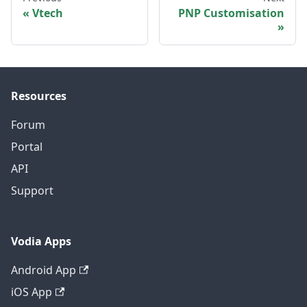
Vtech
PNP Customisation
Resources
Forum
Portal
API
Support
Vodia Apps
Android App
iOS App