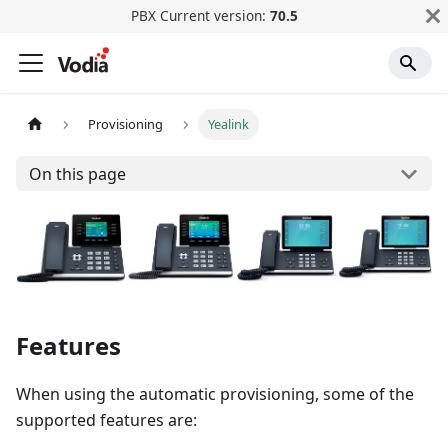
PBX Current version:
70.5
Provisioning
Yealink
On this page
Features
When using the automatic provisioning, some of the
supported features are: