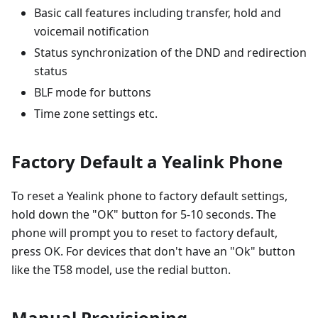
Basic call features including transfer, hold and
voicemail notification
Status synchronization of the DND and redirection
status
BLF mode for buttons
Time zone settings etc.
Factory Default a Yealink Phone
To reset a Yealink phone to factory default settings,
hold down the "OK" button for 5-10 seconds. The
phone will prompt you to reset to factory default,
press OK. For devices that don't have an "Ok" button
like the T58 model, use the redial button.
Manual Provisioning