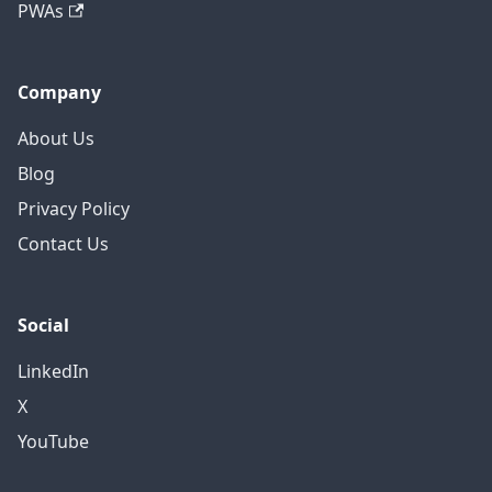
PWAs
Company
About Us
Blog
Privacy Policy
Contact Us
Social
LinkedIn
X
YouTube