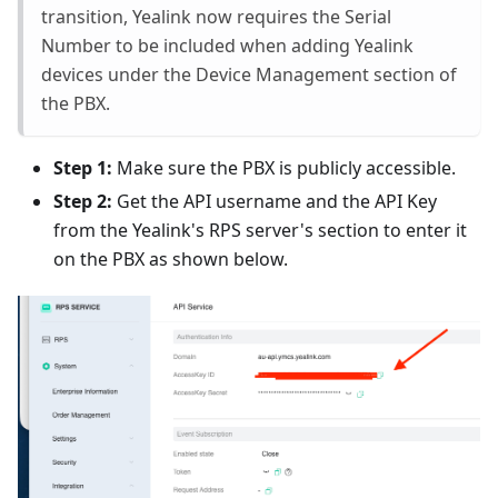
transition, Yealink now requires the Serial
Number to be included when adding Yealink
devices under the Device Management section of
the PBX.
Step 1:
Make sure the PBX is publicly accessible.
Step 2:
Get the API username and the API Key
from the Yealink's RPS server's section to enter it
on the PBX as shown below.