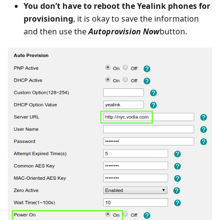
You don’t have to reboot the Yealink phones for
provisioning
, it is okay to save the information
and then use the
Autoprovision Now
button.