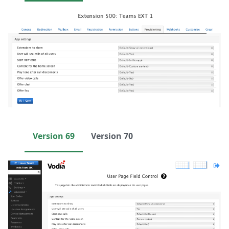
Version 69
Version 70