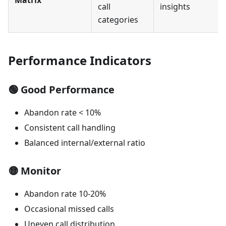
call
insights
categories
Performance Indicators
🟢
Good Performance
Abandon rate < 10%
Consistent call handling
Balanced internal/external ratio
🟡
Monitor
Abandon rate 10-20%
Occasional missed calls
Uneven call distribution