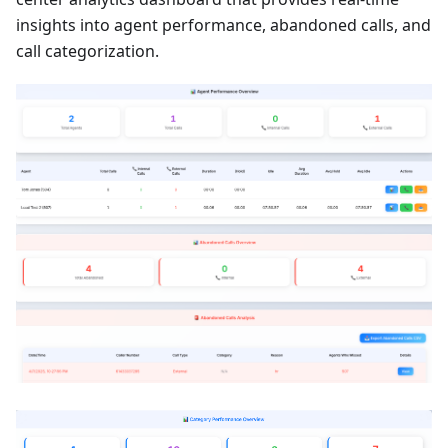
insights into agent performance, abandoned calls, and
call categorization.