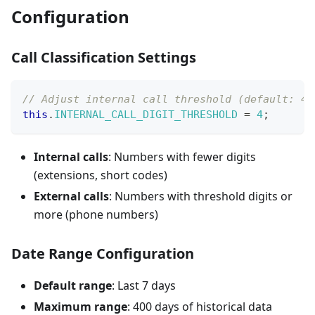
Configuration
Call Classification Settings
// Adjust internal call threshold (default: 4 
this
.
INTERNAL_CALL_DIGIT_THRESHOLD
=
4
;
Internal calls
: Numbers with fewer digits
(extensions, short codes)
External calls
: Numbers with threshold digits or
more (phone numbers)
Date Range Configuration
Default range
: Last 7 days
Maximum range
: 400 days of historical data