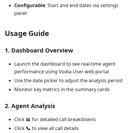
Configurable
: Start and end dates via settings
panel
Usage Guide
1.
Dashboard Overview
Launch the dashboard to see real-time agent
performance using Vodia User web portal
Use the date picker to adjust the analysis period
Monitor key metrics in the summary cards
2.
Agent Analysis
Click
📊
for detailed call breakdowns
Click
📞
to view all call details