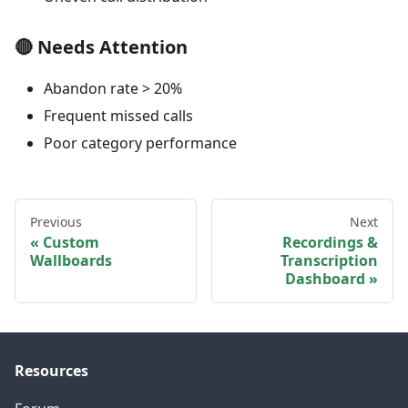
🔴
Needs Attention
Abandon rate > 20%
Frequent missed calls
Poor category performance
Previous
Next
Custom
Recordings &
Wallboards
Transcription
Dashboard
Resources