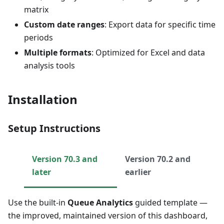
matrix
Custom date ranges
: Export data for specific time
periods
Multiple formats
: Optimized for Excel and data
analysis tools
Installation
Setup Instructions
Version 70.3 and
Version 70.2 and
later
earlier
Use the built-in
Queue Analytics
guided template —
the improved, maintained version of this dashboard,