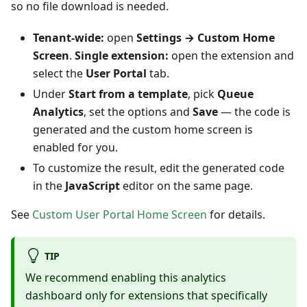
so no file download is needed.
Tenant-wide:
open
Settings → Custom Home
Screen
.
Single extension:
open the extension and
select the
User Portal
tab.
Under
Start from a template
, pick
Queue
Analytics
, set the options and
Save
— the code is
generated and the custom home screen is
enabled for you.
To customize the result, edit the generated code
in the
JavaScript
editor on the same page.
See
Custom User Portal Home Screen
for details.
TIP
We recommend enabling this analytics
dashboard only for extensions that specifically