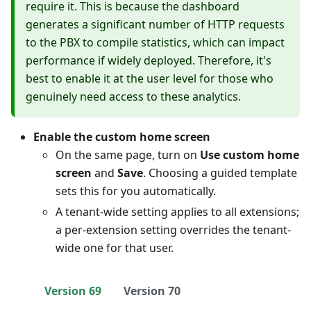
require it. This is because the dashboard
generates a significant number of HTTP requests
to the PBX to compile statistics, which can impact
performance if widely deployed. Therefore, it's
best to enable it at the user level for those who
genuinely need access to these analytics.
Enable the custom home screen
On the same page, turn on
Use custom home
screen
and
Save
. Choosing a guided template
sets this for you automatically.
A tenant-wide setting applies to all extensions;
a per-extension setting overrides the tenant-
wide one for that user.
Version 69
Version 70