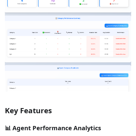
Key Features
📊
Agent Performance Analytics