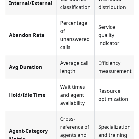
Internal/External
classification
distribution
Percentage
Service
of
Abandon Rate
quality
unanswered
indicator
calls
Average call
Efficiency
Avg Duration
length
measurement
Wait times
Resource
Hold/Idle Time
and agent
optimization
availability
Cross-
reference of
Specialization
Agent-Category
agents and
and training
Matrix