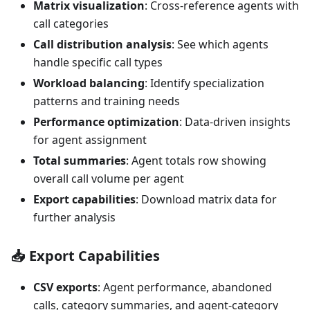
Matrix visualization
: Cross-reference agents with
call categories
Call distribution analysis
: See which agents
handle specific call types
Workload balancing
: Identify specialization
patterns and training needs
Performance optimization
: Data-driven insights
for agent assignment
Total summaries
: Agent totals row showing
overall call volume per agent
Export capabilities
: Download matrix data for
further analysis
📥
Export Capabilities
CSV exports
: Agent performance, abandoned
calls, category summaries, and agent-category