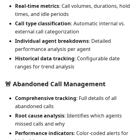
Real-time metrics
: Call volumes, durations, hold
times, and idle periods
Call type classification
: Automatic internal vs.
external call categorization
Individual agent breakdowns
: Detailed
performance analysis per agent
Historical data tracking
: Configurable date
ranges for trend analysis
🚨
Abandoned Call Management
Comprehensive tracking
: Full details of all
abandoned calls
Root cause analysis
: Identifies which agents
missed calls and why
Performance indicators
: Color-coded alerts for