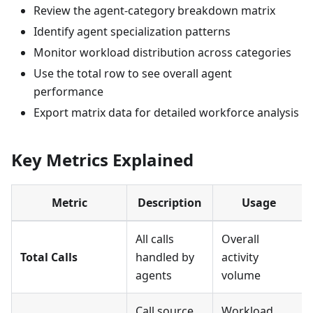
Review the agent-category breakdown matrix
Identify agent specialization patterns
Monitor workload distribution across categories
Use the total row to see overall agent
performance
Export matrix data for detailed workforce analysis
Key Metrics Explained
Metric
Description
Usage
All calls
Overall
Total Calls
handled by
activity
agents
volume
Call source
Workload