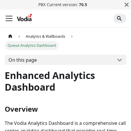
PBX Current version:
70.5
Analytics & Wallboards
Queue Analytics Dashboard
On this page
Enhanced Analytics
Dashboard
Overview
The Vodia Analytics Dashboard is a comprehensive call
center analytics dashboard that provides real-time