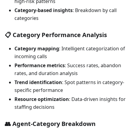
high-risk patterns
Category-based insights
: Breakdown by call
categories
📋
Category Performance Analysis
Category mapping
: Intelligent categorization of
incoming calls
Performance metrics
: Success rates, abandon
rates, and duration analysis
Trend identification
: Spot patterns in category-
specific performance
Resource optimization
: Data-driven insights for
staffing decisions
👥
Agent-Category Breakdown