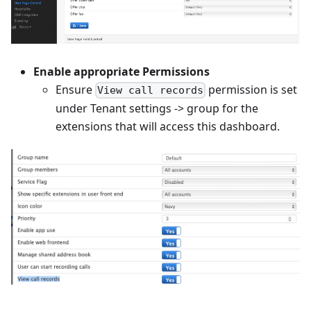
Enable appropriate Permissions
Ensure
permission is set
View call records
under Tenant settings -> group for the
extensions that will access this dashboard.