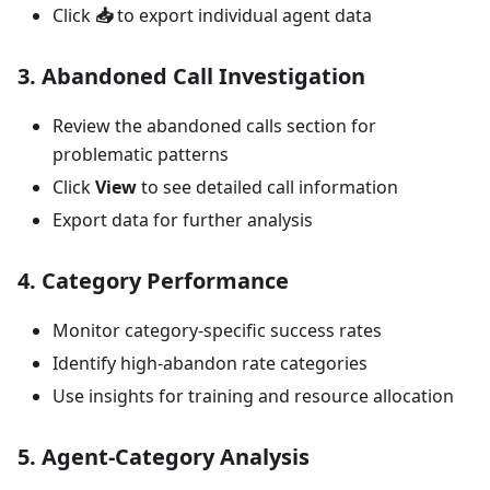
Click
📥
to export individual agent data
3.
Abandoned Call Investigation
Review the abandoned calls section for
problematic patterns
Click
View
to see detailed call information
Export data for further analysis
4.
Category Performance
Monitor category-specific success rates
Identify high-abandon rate categories
Use insights for training and resource allocation
5.
Agent-Category Analysis