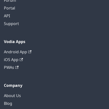
Forum
Portal
API
Support
Vodia Apps
Android App
iOS App
PWAs
Company
About Us
Blog