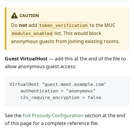
CAUTION
Do
not
add
to the MUC
token_verification
list. This would block
modules_enabled
anonymous guests from joining existing rooms.
Guest VirtualHost
— add this at the end of the file to
allow anonymous guest access:
VirtualHost "guest.meet.example.com"
    authentication = "anonymous"
    c2s_require_encryption = false
See the
Full Prosody Configuration
section at the end
of this page for a complete reference file.