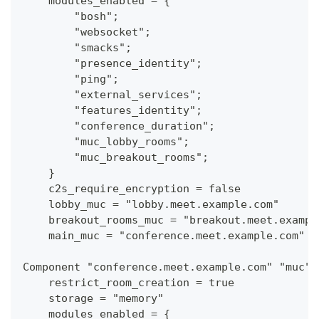
    modules_enabled = {
        "bosh";
        "websocket";
        "smacks";
        "presence_identity";
        "ping";
        "external_services";
        "features_identity";
        "conference_duration";
        "muc_lobby_rooms";
        "muc_breakout_rooms";
    }
    c2s_require_encryption = false
    lobby_muc = "lobby.meet.example.com"
    breakout_rooms_muc = "breakout.meet.exampl
    main_muc = "conference.meet.example.com"
Component "conference.meet.example.com" "muc"
    restrict_room_creation = true
    storage = "memory"
    modules_enabled = {