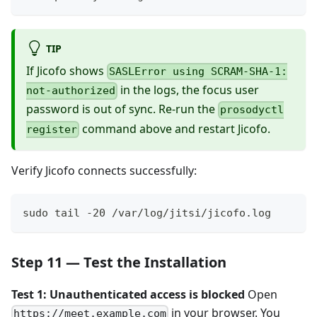
TIP
If Jicofo shows
SASLError using SCRAM-SHA-1:
in the logs, the focus user
not-authorized
password is out of sync. Re-run the
prosodyctl
command above and restart Jicofo.
register
Verify Jicofo connects successfully:
sudo tail -20 /var/log/jitsi/jicofo.log
Step 11 — Test the Installation
Test 1: Unauthenticated access is blocked
Open
in your browser. You
https://meet.example.com