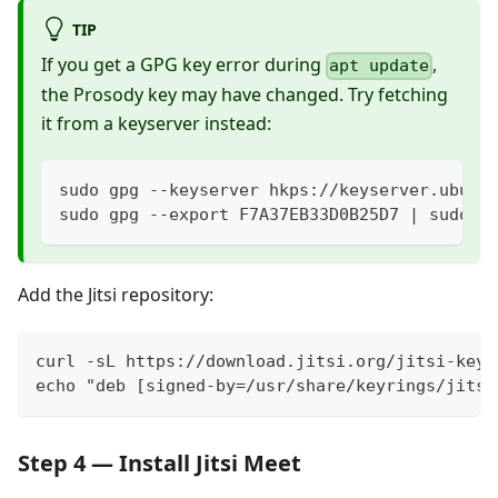
TIP
If you get a GPG key error during
,
apt update
the Prosody key may have changed. Try fetching
it from a keyserver instead:
sudo gpg --keyserver hkps://keyserver.ubunt
sudo gpg --export F7A37EB33D0B25D7 | sudo t
Add the Jitsi repository:
curl -sL https://download.jitsi.org/jitsi-key.
echo "deb [signed-by=/usr/share/keyrings/jitsi
Step 4 — Install Jitsi Meet