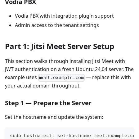
Vodia PBX
Vodia PBX with integration plugin support
Admin access to the tenant settings
Part 1: Jitsi Meet Server Setup
This section walks through installing Jitsi Meet with
JWT authentication on a fresh Ubuntu 24.04 server. The
example uses
— replace this with
meet.example.com
your actual domain throughout.
Step 1 — Prepare the Server
Set the hostname and update the system:
sudo hostnamectl set-hostname meet.example.com