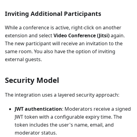
Inviting Additional Participants
While a conference is active, right-click on another
extension and select
Video Conference (Jitsi)
again.
The new participant will receive an invitation to the
same room. You also have the option of inviting
external guests.
Security Model
The integration uses a layered security approach:
JWT authentication
: Moderators receive a signed
JWT token with a configurable expiry time. The
token includes the user's name, email, and
moderator status.