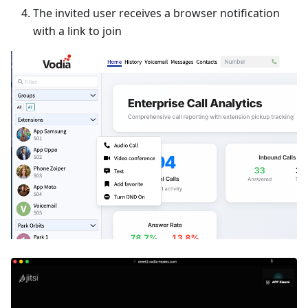
The invited user receives a browser notification
with a link to join