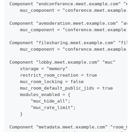
Component "endconference.meet.example.com" "en
    muc_component = "conference.meet.example.c
Component "avmoderation.meet.example.com" "av_
    muc_component = "conference.meet.example.c
Component "filesharing.meet.example.com" "file
    muc_component = "conference.meet.example.c
Component "lobby.meet.example.com" "muc"
    storage = "memory"
    restrict_room_creation = true
    muc_room_locking = false
    muc_room_default_public_jids = true
    modules_enabled = {
        "muc_hide_all";
        "muc_rate_limit";
    }
Component "metadata.meet.example.com" "room_me