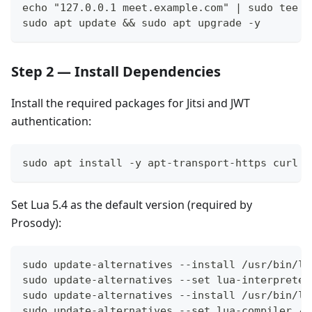
echo "127.0.0.1 meet.example.com" | sudo tee -
sudo apt update && sudo apt upgrade -y
Step 2 — Install Dependencies
Install the required packages for Jitsi and JWT
authentication:
sudo apt install -y apt-transport-https curl g
Set Lua 5.4 as the default version (required by
Prosody):
sudo update-alternatives --install /usr/bin/lu
sudo update-alternatives --set lua-interpreter
sudo update-alternatives --install /usr/bin/lu
sudo update-alternatives --set lua-compiler /u