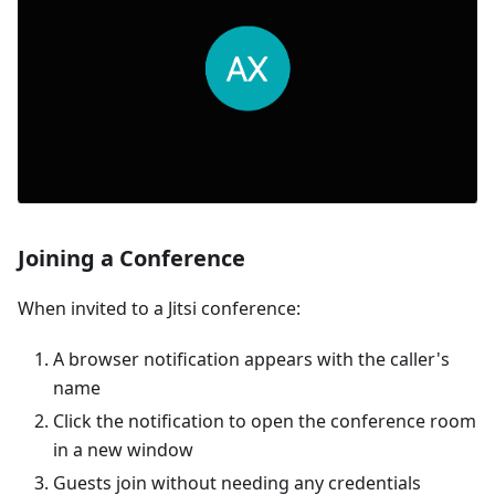
Joining a Conference
When invited to a Jitsi conference:
A browser notification appears with the caller's
name
Click the notification to open the conference room
in a new window
Guests join without needing any credentials