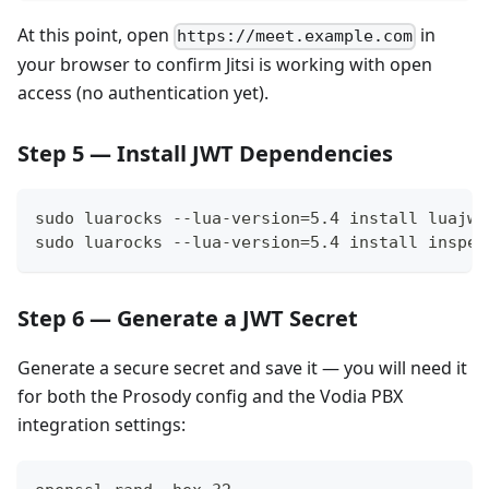
At this point, open
in
https://meet.example.com
your browser to confirm Jitsi is working with open
access (no authentication yet).
Step 5 — Install JWT Dependencies
sudo luarocks --lua-version=5.4 install luajwt
sudo luarocks --lua-version=5.4 install inspec
Step 6 — Generate a JWT Secret
Generate a secure secret and save it — you will need it
for both the Prosody config and the Vodia PBX
integration settings: