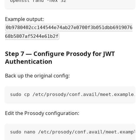
openssl rand -hex 32
Example output:
0b9780402cc144544e74ab27e0700f3b051dbb6919076
68b5807af5244e61b2f
Step 7 — Configure Prosody for JWT
Authentication
Back up the original config:
sudo cp /etc/prosody/conf.avail/meet.example.c
Edit the Prosody configuration:
sudo nano /etc/prosody/conf.avail/meet.example