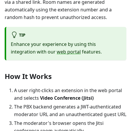
via a shared link. Room names are generated
automatically using the extension number and a
random hash to prevent unauthorized access.
TIP
Enhance your experience by using this
integration with our
web portal
features.
How It Works
A user right-clicks an extension in the web portal
and selects
Video Conference (Jitsi)
The PBX backend generates a JWT-authenticated
moderator URL and an unauthenticated guest URL
The moderator's browser opens the Jitsi
conference room automatically