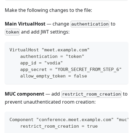
Make the following changes to the file:
Main VirtualHost
— change
to
authentication
and add JWT settings:
token
VirtualHost "meet.example.com"
    authentication = "token"
    app_id = "vodia"
    app_secret = "YOUR_SECRET_FROM_STEP_6"
    allow_empty_token = false
MUC component
— add
to
restrict_room_creation
prevent unauthenticated room creation:
Component "conference.meet.example.com" "muc"
    restrict_room_creation = true