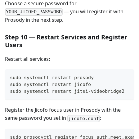
Choose a secure password for
— you will register it with
YOUR_JICOFO_PASSWORD
Prosody in the next step.
Step 10 — Restart Services and Register
Users
Restart all services:
sudo systemctl restart prosody
sudo systemctl restart jicofo
sudo systemctl restart jitsi-videobridge2
Register the Jicofo focus user in Prosody with the
same password you set in
:
jicofo.conf
sudo prosodyctl register focus auth.meet.examp