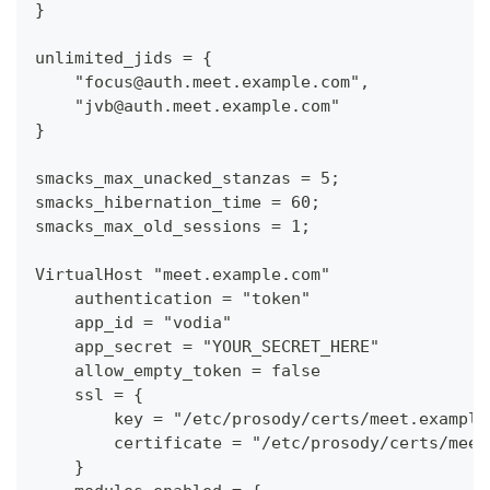
}
unlimited_jids = {
    "focus@auth.meet.example.com",
    "jvb@auth.meet.example.com"
}
smacks_max_unacked_stanzas = 5;
smacks_hibernation_time = 60;
smacks_max_old_sessions = 1;
VirtualHost "meet.example.com"
    authentication = "token"
    app_id = "vodia"
    app_secret = "YOUR_SECRET_HERE"
    allow_empty_token = false
    ssl = {
        key = "/etc/prosody/certs/meet.example
        certificate = "/etc/prosody/certs/meet
    }