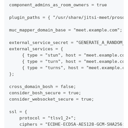
component_admins_as_room_owners = true
plugin_paths = { "/usr/share/jitsi-meet/prosod
muc_mapper_domain_base = "meet.example.com";
external_service_secret = "GENERATE_A_RANDOM_S
external_services = {
     { type = "stun", host = "meet.example.com
     { type = "turn", host = "meet.example.com
     { type = "turns", host = "meet.example.co
};
cross_domain_bosh = false;
consider_bosh_secure = true;
consider_websocket_secure = true;
ssl = {
    protocol = "tlsv1_2+";
    ciphers = "ECDHE-ECDSA-AES128-GCM-SHA256:E