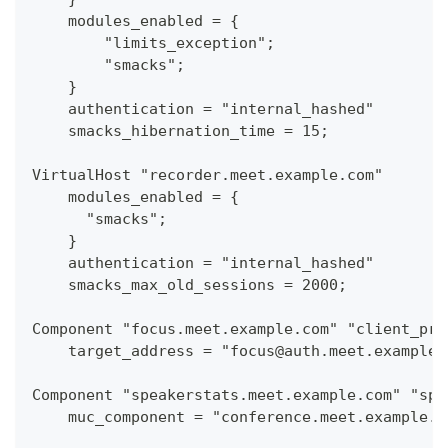
    modules_enabled = {
        "limits_exception";
        "smacks";
    }
    authentication = "internal_hashed"
    smacks_hibernation_time = 15;
VirtualHost "recorder.meet.example.com"
    modules_enabled = {
      "smacks";
    }
    authentication = "internal_hashed"
    smacks_max_old_sessions = 2000;
Component "focus.meet.example.com" "client_pro
    target_address = "focus@auth.meet.example.
Component "speakerstats.meet.example.com" "spe
    muc_component = "conference.meet.example.c