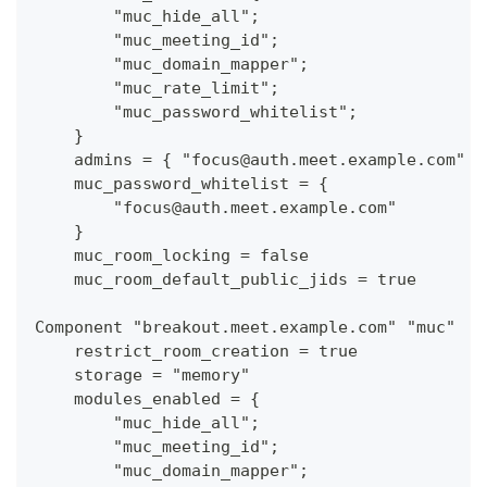
        "muc_hide_all";
        "muc_meeting_id";
        "muc_domain_mapper";
        "muc_rate_limit";
        "muc_password_whitelist";
    }
    admins = { "focus@auth.meet.example.com" }
    muc_password_whitelist = {
        "focus@auth.meet.example.com"
    }
    muc_room_locking = false
    muc_room_default_public_jids = true
Component "breakout.meet.example.com" "muc"
    restrict_room_creation = true
    storage = "memory"
    modules_enabled = {
        "muc_hide_all";
        "muc_meeting_id";
        "muc_domain_mapper";