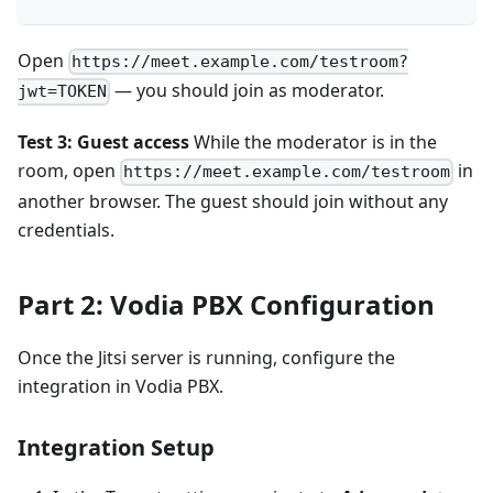
Open
https://meet.example.com/testroom?
— you should join as moderator.
jwt=TOKEN
Test 3: Guest access
While the moderator is in the
room, open
in
https://meet.example.com/testroom
another browser. The guest should join without any
credentials.
Part 2: Vodia PBX Configuration
Once the Jitsi server is running, configure the
integration in Vodia PBX.
Integration Setup