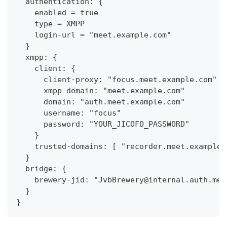
  authentication: {
    enabled = true
    type = XMPP
    login-url = "meet.example.com"
  }
  xmpp: {
    client: {
      client-proxy: "focus.meet.example.com"
      xmpp-domain: "meet.example.com"
      domain: "auth.meet.example.com"
      username: "focus"
      password: "YOUR_JICOFO_PASSWORD"
    }
    trusted-domains: [ "recorder.meet.example.
  }
  bridge: {
    brewery-jid: "JvbBrewery@internal.auth.mee
  }
}