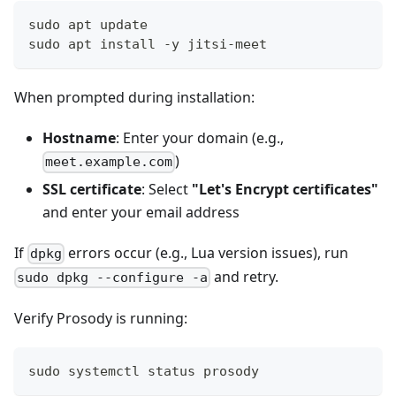
sudo apt update
sudo apt install -y jitsi-meet
When prompted during installation:
Hostname
: Enter your domain (e.g.,
)
meet.example.com
SSL certificate
: Select
"Let's Encrypt certificates"
and enter your email address
If
errors occur (e.g., Lua version issues), run
dpkg
and retry.
sudo dpkg --configure -a
Verify Prosody is running:
sudo systemctl status prosody