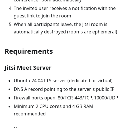
The invited user receives a notification with the
guest link to join the room
When all participants leave, the Jitsi room is
automatically destroyed (rooms are ephemeral)
Requirements
Jitsi Meet Server
Ubuntu 24.04 LTS server (dedicated or virtual)
DNS A record pointing to the server's public IP
Firewall ports open: 80/TCP, 443/TCP, 10000/UDP
Minimum 2 CPU cores and 4 GB RAM
recommended