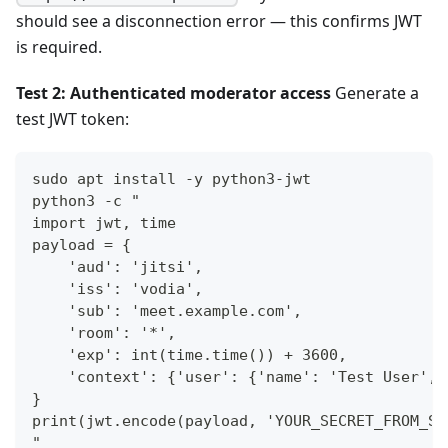
should see a disconnection error — this confirms JWT
is required.
Test 2: Authenticated moderator access
Generate a
test JWT token:
sudo apt install -y python3-jwt
python3 -c "
import jwt, time
payload = {
    'aud': 'jitsi',
    'iss': 'vodia',
    'sub': 'meet.example.com',
    'room': '*',
    'exp': int(time.time()) + 3600,
    'context': {'user': {'name': 'Test User', 
}
print(jwt.encode(payload, 'YOUR_SECRET_FROM_ST
"