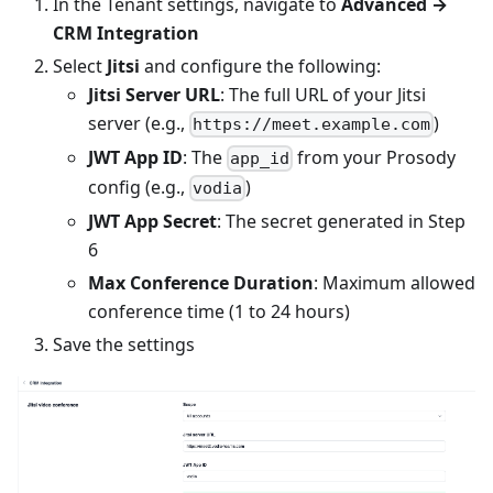
In the Tenant settings, navigate to
Advanced →
CRM Integration
Select
Jitsi
and configure the following:
Jitsi Server URL
: The full URL of your Jitsi
server (e.g.,
)
https://meet.example.com
JWT App ID
: The
from your Prosody
app_id
config (e.g.,
)
vodia
JWT App Secret
: The secret generated in Step
6
Max Conference Duration
: Maximum allowed
conference time (1 to 24 hours)
Save the settings