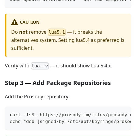
CAUTION
Do
not
remove
— it breaks the
lua5.1
alternatives system. Setting lua5.4 as preferred is
sufficient.
Verify with
— it should show Lua 5.4.x.
lua -v
Step 3 — Add Package Repositories
Add the Prosody repository:
curl -fsSL https://prosody.im/files/prosody-de
echo "deb [signed-by=/etc/apt/keyrings/prosody