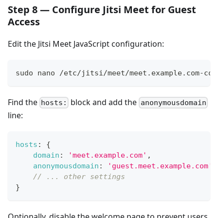
Step 8 — Configure Jitsi Meet for Guest
Access
Edit the Jitsi Meet JavaScript configuration:
sudo nano /etc/jitsi/meet/meet.example.com-con
Find the
block and add the
hosts:
anonymousdomain
line:
hosts
:
{
domain
:
'meet.example.com'
,
anonymousdomain
:
'guest.meet.example.com'
,
// ... other settings
}
Optionally, disable the welcome page to prevent users