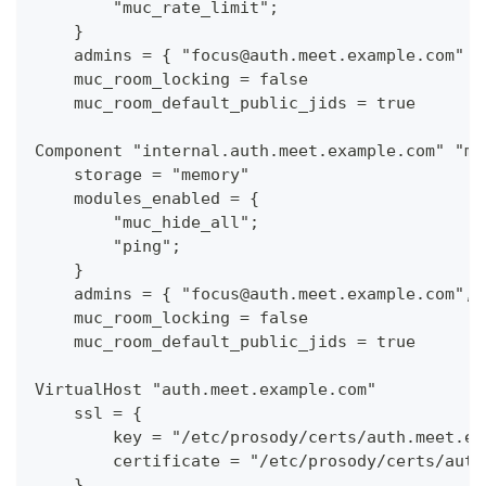
        "muc_rate_limit";
    }
    admins = { "focus@auth.meet.example.com" }
    muc_room_locking = false
    muc_room_default_public_jids = true
Component "internal.auth.meet.example.com" "mu
    storage = "memory"
    modules_enabled = {
        "muc_hide_all";
        "ping";
    }
    admins = { "focus@auth.meet.example.com", 
    muc_room_locking = false
    muc_room_default_public_jids = true
VirtualHost "auth.meet.example.com"
    ssl = {
        key = "/etc/prosody/certs/auth.meet.ex
        certificate = "/etc/prosody/certs/auth
    }