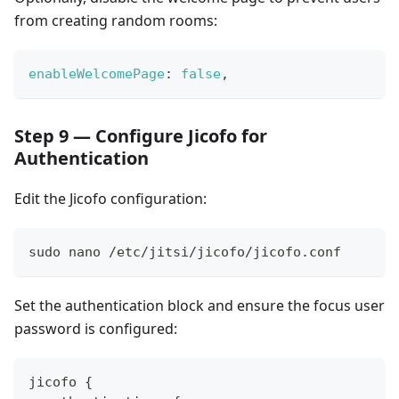
from creating random rooms:
enableWelcomePage
:
false
,
Step 9 — Configure Jicofo for
Authentication
Edit the Jicofo configuration:
sudo nano /etc/jitsi/jicofo/jicofo.conf
Set the authentication block and ensure the focus user
password is configured:
jicofo {