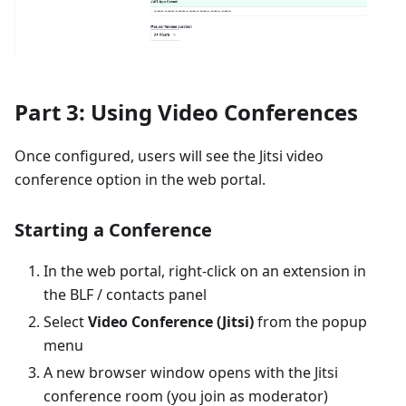
Part 3: Using Video Conferences
Once configured, users will see the Jitsi video
conference option in the web portal.
Starting a Conference
In the web portal, right-click on an extension in
the BLF / contacts panel
Select
Video Conference (Jitsi)
from the popup
menu
A new browser window opens with the Jitsi
conference room (you join as moderator)