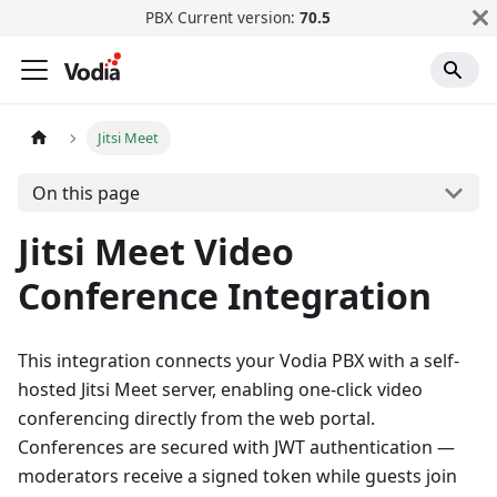
PBX Current version:
70.5
Jitsi Meet
On this page
Jitsi Meet Video
Conference Integration
This integration connects your Vodia PBX with a self-
hosted Jitsi Meet server, enabling one-click video
conferencing directly from the web portal.
Conferences are secured with JWT authentication —
moderators receive a signed token while guests join