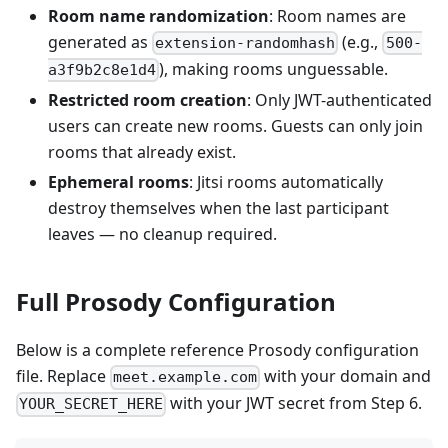
Room name randomization
: Room names are
generated as
(e.g.,
extension-randomhash
500-
), making rooms unguessable.
a3f9b2c8e1d4
Restricted room creation
: Only JWT-authenticated
users can create new rooms. Guests can only join
rooms that already exist.
Ephemeral rooms
: Jitsi rooms automatically
destroy themselves when the last participant
leaves — no cleanup required.
Full Prosody Configuration
Below is a complete reference Prosody configuration
file. Replace
with your domain and
meet.example.com
with your JWT secret from Step 6.
YOUR_SECRET_HERE