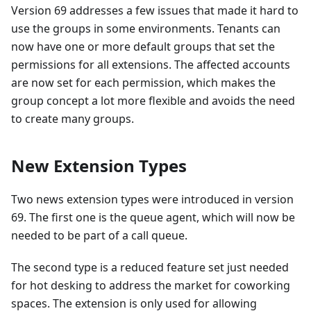
Version 69 addresses a few issues that made it hard to
use the groups in some environments. Tenants can
now have one or more default groups that set the
permissions for all extensions. The affected accounts
are now set for each permission, which makes the
group concept a lot more flexible and avoids the need
to create many groups.
New Extension Types
Two news extension types were introduced in version
69. The first one is the queue agent, which will now be
needed to be part of a call queue.
The second type is a reduced feature set just needed
for hot desking to address the market for coworking
spaces. The extension is only used for allowing