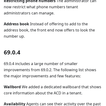
Restricting phone numbers
The administrator can
now restrict what phone numbers tenant
administrators can manage.
Address book
Instead of offering to add to the
address book, the front end now offers to look the
number up.
69.0.4
69.0.4 includes a large number of smaller
improvements from 69.0.2. The following list shows
the major improvements and few features:
Wallbord
We added a dedicated wallboard that shows
core information about the ACD in a tenant.
Availability
Agents can see their activity over the past