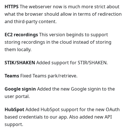
HTTPS
The webserver now is much more strict about
what the browser should allow in terms of redirection
and third-party content.
EC2 recordings
This version beginds to support
storing recordings in the cloud instead of storing
them locally.
STIK/SHAKEN
Added support for STIR/SHAKEN.
Teams
Fixed Teams park/retrieve.
Google signin
Added the new Google signin to the
user portal.
HubSpot
Added HubSpot support for the new OAuth
based credentials to our app. Also added new API
support.