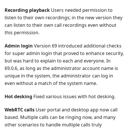
Recording playback
Users needed permission to
listen to their own recordings; in the new version they
can listen to their own call recordings even without
this permission.
Admin login
Version 69 introduced additional checks
for super admin login that proved to enhance security,
but was hard to explain to each and everyone. In
69.0.6, as long as the administrator account name is
unique in the system, the administrator can log in
even without a match of the system name.
Hot desking
Fixed various issues with hot desking.
WebRTC calls
User portal and desktop app now call
based. Multiple calls can be ringing now, and many
other scenarios to handle multiple calls truly