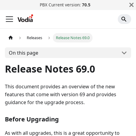
PBX Current version:
70.5
Releases
Release Notes 69.0
On this page
Release Notes 69.0
This document provides an overview of the new
features that come with version 69 and provides
guidance for the upgrade process.
Before Upgrading
As with all upgrades, this is a great opportunity to