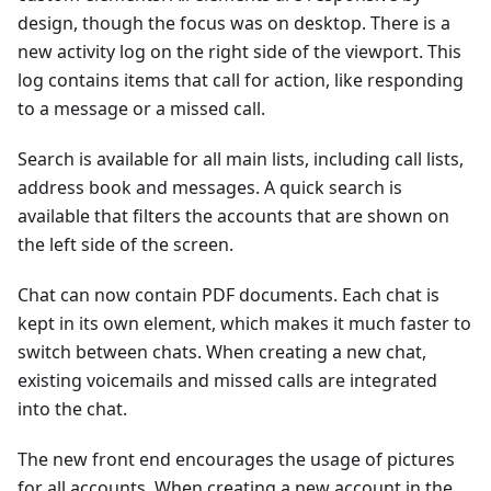
design, though the focus was on desktop. There is a
new activity log on the right side of the viewport. This
log contains items that call for action, like responding
to a message or a missed call.
Search is available for all main lists, including call lists,
address book and messages. A quick search is
available that filters the accounts that are shown on
the left side of the screen.
Chat can now contain PDF documents. Each chat is
kept in its own element, which makes it much faster to
switch between chats. When creating a new chat,
existing voicemails and missed calls are integrated
into the chat.
The new front end encourages the usage of pictures
for all accounts. When creating a new account in the