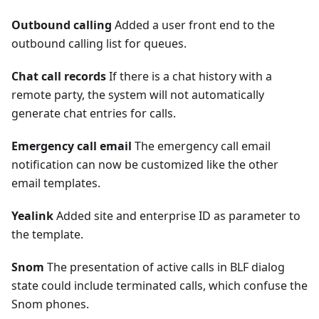
Outbound calling
Added a user front end to the
outbound calling list for queues.
Chat call records
If there is a chat history with a
remote party, the system will not automatically
generate chat entries for calls.
Emergency call email
The emergency call email
notification can now be customized like the other
email templates.
Yealink
Added site and enterprise ID as parameter to
the template.
Snom
The presentation of active calls in BLF dialog
state could include terminated calls, which confuse the
Snom phones.