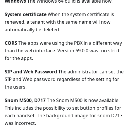
Windows
The Windows 64 build is available now.
System certificate
When the system certificate is
renewed, a tenant with the same name will now
automatically be deleted.
CORS
The apps were using the PBX in a different way
than the web interface. Version 69.0.0 was too strict
for the apps.
SIP and Web Password
The administrator can set the
SIP and Web password regardless of the setting for
the users.
Snom M500, D717
The Snom M500 is now available.
This includes the possibility to set button profiles for
each handset. The background image for snom D717
was incorrect.