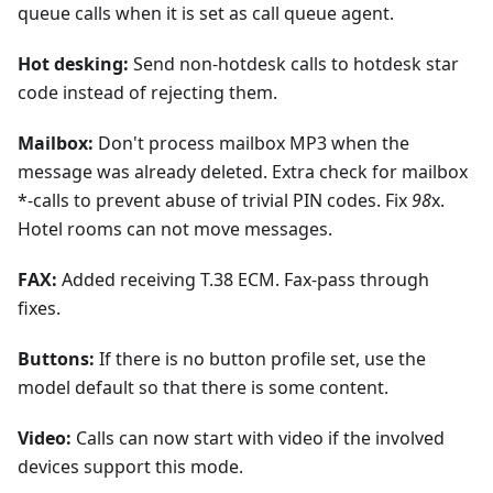
queue calls when it is set as call queue agent.
Hot desking:
Send non-hotdesk calls to hotdesk star
code instead of rejecting them.
Mailbox:
Don't process mailbox MP3 when the
message was already deleted. Extra check for mailbox
*-calls to prevent abuse of trivial PIN codes. Fix
98
x.
Hotel rooms can not move messages.
FAX:
Added receiving T.38 ECM. Fax-pass through
fixes.
Buttons:
If there is no button profile set, use the
model default so that there is some content.
Video:
Calls can now start with video if the involved
devices support this mode.