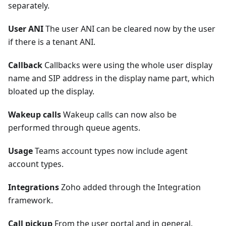
separately.
User ANI
The user ANI can be cleared now by the user
if there is a tenant ANI.
Callback
Callbacks were using the whole user display
name and SIP address in the display name part, which
bloated up the display.
Wakeup calls
Wakeup calls can now also be
performed through queue agents.
Usage
Teams account types now include agent
account types.
Integrations
Zoho added through the Integration
framework.
Call pickup
From the user portal and in general.