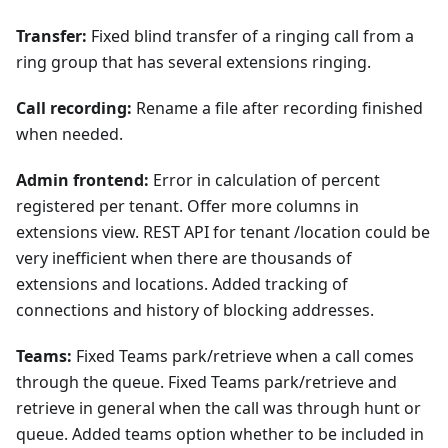
Transfer:
Fixed blind transfer of a ringing call from a
ring group that has several extensions ringing.
Call recording:
Rename a file after recording finished
when needed.
Admin frontend:
Error in calculation of percent
registered per tenant. Offer more columns in
extensions view. REST API for tenant /location could be
very inefficient when there are thousands of
extensions and locations. Added tracking of
connections and history of blocking addresses.
Teams:
Fixed Teams park/retrieve when a call comes
through the queue. Fixed Teams park/retrieve and
retrieve in general when the call was through hunt or
queue. Added teams option whether to be included in