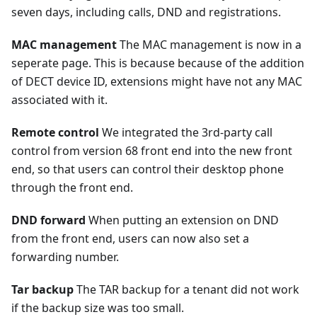
seven days, including calls, DND and registrations.
MAC management
The MAC management is now in a
seperate page. This is because because of the addition
of DECT device ID, extensions might have not any MAC
associated with it.
Remote control
We integrated the 3rd-party call
control from version 68 front end into the new front
end, so that users can control their desktop phone
through the front end.
DND forward
When putting an extension on DND
from the front end, users can now also set a
forwarding number.
Tar backup
The TAR backup for a tenant did not work
if the backup size was too small.