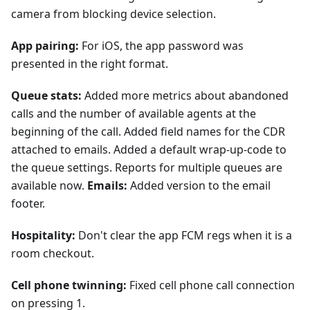
camera from blocking device selection.
App pairing:
For iOS, the app password was
presented in the right format.
Queue stats:
Added more metrics about abandoned
calls and the number of available agents at the
beginning of the call. Added field names for the CDR
attached to emails. Added a default wrap-up-code to
the queue settings. Reports for multiple queues are
available now.
Emails:
Added version to the email
footer.
Hospitality:
Don't clear the app FCM regs when it is a
room checkout.
Cell phone twinning:
Fixed cell phone call connection
on pressing 1.