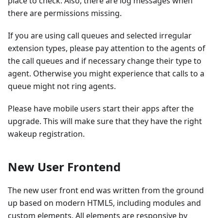
place to check. Also, there are log messages when
there are permissions missing.
If you are using call queues and selected irregular
extension types, please pay attention to the agents of
the call queues and if necessary change their type to
agent. Otherwise you might experience that calls to a
queue might not ring agents.
Please have mobile users start their apps after the
upgrade. This will make sure that they have the right
wakeup registration.
New User Frontend
The new user front end was written from the ground
up based on modern HTML5, including modules and
custom elements. All elements are responsive by