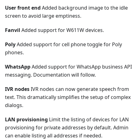
User front end
Added background image to the idle
screen to avoid large emptiness.
Fanvil
Added support for W611W devices.
Poly
Added support for cell phone toggle for Poly
phones.
WhatsApp
Added support for WhatsApp business API
messaging. Documentation will follow.
IVR nodes
IVR nodes can now generate speech from
text. This dramatically simplifies the setup of complex
dialogs.
LAN provisioning
Limit the listing of devices for LAN
provisioning for private addresses by default. Admin
can enable listing all addresses if needed.