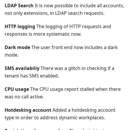
LDAP Search
It is now possible to include all accounts,
not only extensions, in LDAP search requests.
HTTP logging
The logging of HTTP requests and
responses is more systematic now.
Dark mode
The user front end now includes a dark
mode.
SMS availabiliy
There was a glitch in checking if a
tenant has SMS enabled.
CPU usage
The CPU usage report stalled when there
was no call active.
Hotdesking account
Added a hotdesking account
type in order to address dynamic workplaces.