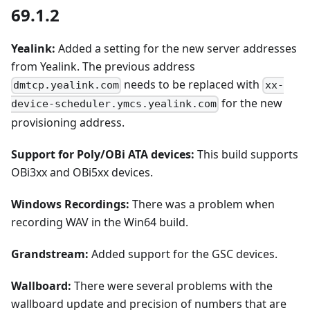
69.1.2
Yealink:
Added a setting for the new server addresses
from Yealink. The previous address
needs to be replaced with
dmtcp.yealink.com
xx-
for the new
device-scheduler.ymcs.yealink.com
provisioning address.
Support for Poly/OBi ATA devices:
This build supports
OBi3xx and OBi5xx devices.
Windows Recordings:
There was a problem when
recording WAV in the Win64 build.
Grandstream:
Added support for the GSC devices.
Wallboard:
There were several problems with the
wallboard update and precision of numbers that are