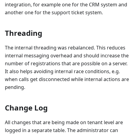
integration, for example one for the CRM system and
another one for the support ticket system.
Threading
The internal threading was rebalanced. This reduces
internal messaging overhead and should increase the
number of registrations that are possible on a server.
It also helps avoiding internal race conditions, e.g.
when calls get disconnected while internal actions are
pending.
Change Log
All changes that are being made on tenant level are
logged in a separate table. The administrator can