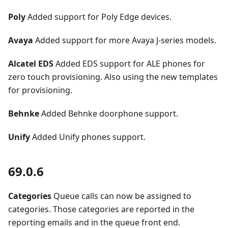
Poly
Added support for Poly Edge devices.
Avaya
Added support for more Avaya J-series models.
Alcatel EDS
Added EDS support for ALE phones for
zero touch provisioning. Also using the new templates
for provisioning.
Behnke
Added Behnke doorphone support.
Unify
Added Unify phones support.
69.0.6
Categories
Queue calls can now be assigned to
categories. Those categories are reported in the
reporting emails and in the queue front end.