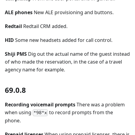
ALE phones
New ALE provisioning and buttons.
Redtail
Redtail CRM added.
HID
Some new headsets added for call control.
Shiji PMS
Dig out the actual name of the guest instead
of who made the reservation, in the case of a travel
agency name for example.
69.0.8
Recording voicemail prompts
There was a problem
when using
to record prompts from the
*98*x
phone.
Prepaid licenses
When using prepaid licenses, there is