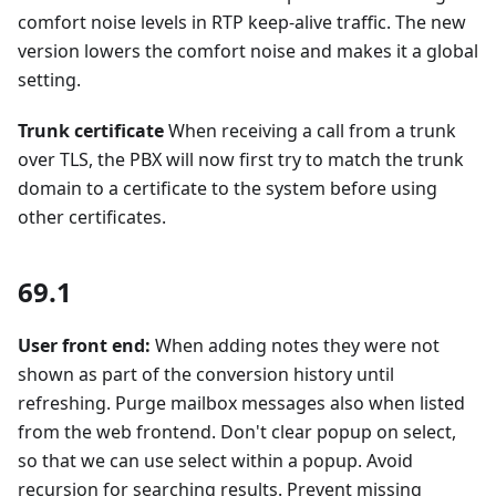
comfort noise levels in RTP keep-alive traffic. The new
version lowers the comfort noise and makes it a global
setting.
Trunk certificate
When receiving a call from a trunk
over TLS, the PBX will now first try to match the trunk
domain to a certificate to the system before using
other certificates.
69.1
User front end:
When adding notes they were not
shown as part of the conversion history until
refreshing. Purge mailbox messages also when listed
from the web frontend. Don't clear popup on select,
so that we can use select within a popup. Avoid
recursion for searching results. Prevent missing