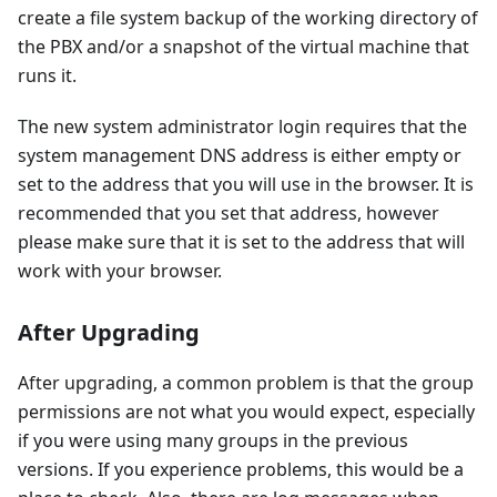
create a file system backup of the working directory of
the PBX and/or a snapshot of the virtual machine that
runs it.
The new system administrator login requires that the
system management DNS address is either empty or
set to the address that you will use in the browser. It is
recommended that you set that address, however
please make sure that it is set to the address that will
work with your browser.
After Upgrading
After upgrading, a common problem is that the group
permissions are not what you would expect, especially
if you were using many groups in the previous
versions. If you experience problems, this would be a