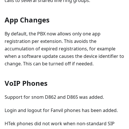
calls to several shared line ring groups.
App Changes
By default, the PBX now allows only one app
registration per extension. This avoids the
accumulation of expired registrations, for example
when a software update causes the device identifier to
change. This can be turned off if needed.
VoIP Phones
Support for snom D862 and D865 was added.
Login and logout for Fanvil phones has been added.
HTek phones did not work when non-standard SIP