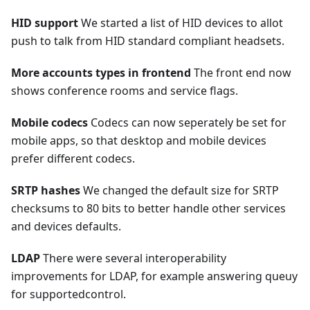
HID support
We started a list of HID devices to allot
push to talk from HID standard compliant headsets.
More accounts types in frontend
The front end now
shows conference rooms and service flags.
Mobile codecs
Codecs can now seperately be set for
mobile apps, so that desktop and mobile devices
prefer different codecs.
SRTP hashes
We changed the default size for SRTP
checksums to 80 bits to better handle other services
and devices defaults.
LDAP
There were several interoperability
improvements for LDAP, for example answering queuy
for supportedcontrol.