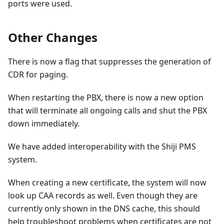
ports were used.
Other Changes
There is now a flag that suppresses the generation of
CDR for paging.
When restarting the PBX, there is now a new option
that will terminate all ongoing calls and shut the PBX
down immediately.
We have added interoperability with the Shiji PMS
system.
When creating a new certificate, the system will now
look up CAA records as well. Even though they are
currently only shown in the DNS cache, this should
help troubleshoot problems when certificates are not