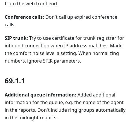
from the web front end.
Conference calls:
Don't call up expired conference
calls.
SIP trunk:
Try to use certificate for trunk registrar for
inbound connection when IP address matches. Made
the comfort noise level a setting. When normalizing
numbers, ignore STIR parameters.
69.1.1
Additional queue information:
Added additional
information for the queue, e.g. the name of the agent
in the reports. Don't include ring groups automatically
in the midnight reports.