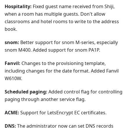
Hospitality:
Fixed guest name received from Shiji,
when a room has multiple guests. Don't allow
classrooms and hotel rooms to write to the address
book.
snom:
Better support for snom M-series, especially
snom M400. Added support for snom PA1P.
Fanvil:
Changes to the provisioning template,
including changes for the date format. Added Fanvil
W610W.
Scheduled paging:
Added control flag for controlling
paging through another service flag.
ACME:
Support for LetsEncrypt EC certificates.
DNS:
The administrator now can set DNS records