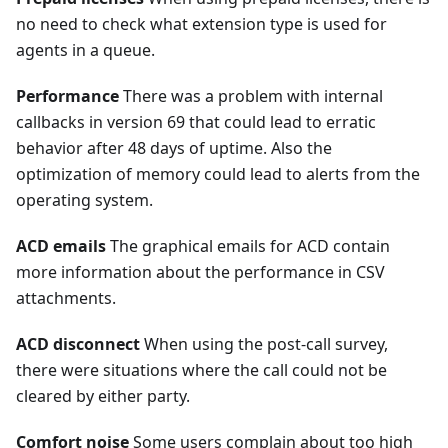
no need to check what extension type is used for
agents in a queue.
Performance
There was a problem with internal
callbacks in version 69 that could lead to erratic
behavior after 48 days of uptime. Also the
optimization of memory could lead to alerts from the
operating system.
ACD emails
The graphical emails for ACD contain
more information about the performance in CSV
attachments.
ACD disconnect
When using the post-call survey,
there were situations where the call could not be
cleared by either party.
Comfort noise
Some users complain about too high