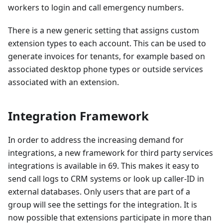
workers to login and call emergency numbers.
There is a new generic setting that assigns custom
extension types to each account. This can be used to
generate invoices for tenants, for example based on
associated desktop phone types or outside services
associated with an extension.
Integration Framework
In order to address the increasing demand for
integrations, a new framework for third party services
integrations is available in 69. This makes it easy to
send call logs to CRM systems or look up caller-ID in
external databases. Only users that are part of a
group will see the settings for the integration. It is
now possible that extensions participate in more than