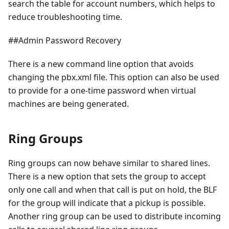
search the table for account numbers, which helps to
reduce troubleshooting time.
##Admin Password Recovery
There is a new command line option that avoids
changing the pbx.xml file. This option can also be used
to provide for a one-time password when virtual
machines are being generated.
Ring Groups
Ring groups can now behave similar to shared lines.
There is a new option that sets the group to accept
only one call and when that call is put on hold, the BLF
for the group will indicate that a pickup is possible.
Another ring group can be used to distribute incoming