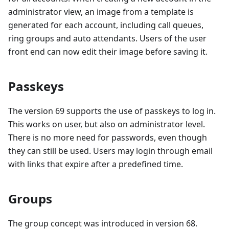
administrator view, an image from a template is
generated for each account, including call queues,
ring groups and auto attendants. Users of the user
front end can now edit their image before saving it.
Passkeys
The version 69 supports the use of passkeys to log in.
This works on user, but also on administrator level.
There is no more need for passwords, even though
they can still be used. Users may login through email
with links that expire after a predefined time.
Groups
The group concept was introduced in version 68.