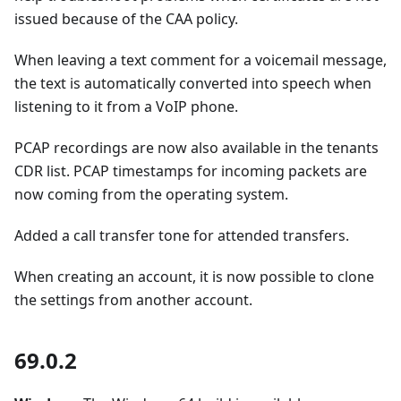
issued because of the CAA policy.
When leaving a text comment for a voicemail message,
the text is automatically converted into speech when
listening to it from a VoIP phone.
PCAP recordings are now also available in the tenants
CDR list. PCAP timestamps for incoming packets are
now coming from the operating system.
Added a call transfer tone for attended transfers.
When creating an account, it is now possible to clone
the settings from another account.
69.0.2