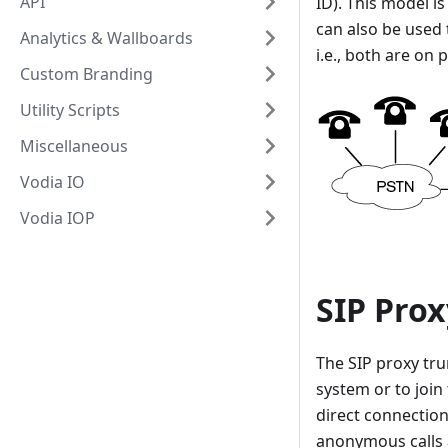
API
ID). This model i
can also be used 
Analytics & Wallboards
i.e., both are on
Custom Branding
Utility Scripts
Miscellaneous
Vodia IO
Vodia IOP
SIP Prox
The SIP proxy tr
system or to joi
direct connection
anonymous calls 