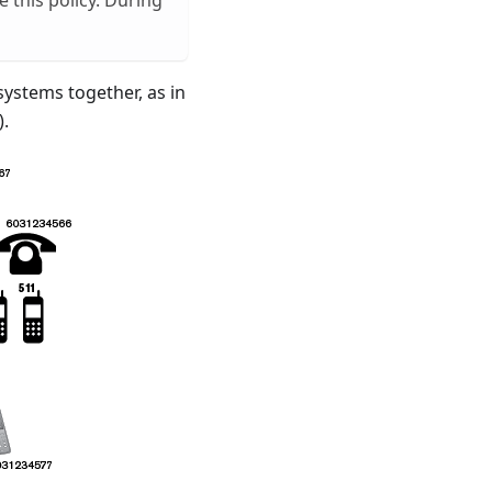
 this policy. During
systems together, as in
).