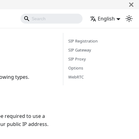
English
SIP Registration
SIP Gateway
SIP Proxy
Options
lowing types.
WebRTC
e required to use a
ur public IP address.