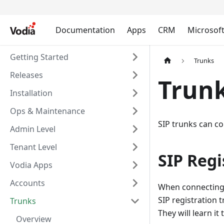
Documentation
Apps
CRM
Microsof
Getting Started
Trunks
Releases
Trunk
Installation
Ops & Maintenance
SIP trunks can co
Admin Level
Tenant Level
SIP Regi
Vodia Apps
Accounts
When connecting t
SIP registration 
Trunks
They will learn it
Overview