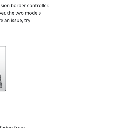
sion border controller,
ver, the two models
e an issue, try
ffering from