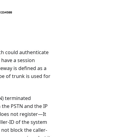
ich could authenticate
t have a session
eway is defined as a
e of trunk is used for
N) terminated
n the PSTN and the IP
does not register—It
aller-ID of the system
 not block the caller-