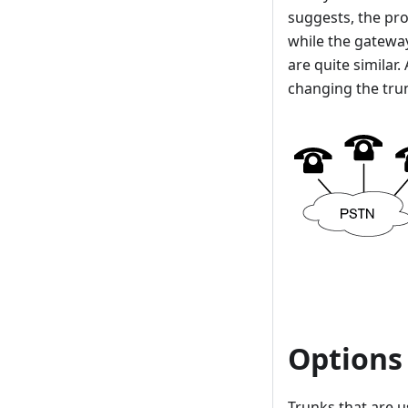
suggests, the pro
while the gatewa
are quite similar.
changing the tru
Options
Trunks that are u