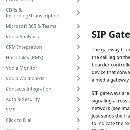
CDRs &
Recording/Transcription
Microsoft 365 & Teams
SIP Gat
Vodia Analytics
CRM Integration
The gateway trunk
the call leg on t
Hospitality (PMS)
boarder controlle
Vodia Monitor
device that conve
Vodia Wallboards
a media gateway.
Contacts Integration
SIP gateways are
Auth & Security
signaling across 
network (see imag
SMS
just sends the tra
Click to Dial
to indicate the ex