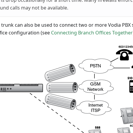
s drop occasionally for a short time. Many firewalls enforce
ound calls may not be available.
n trunk can also be used to connect two or more Vodia PBX 
fice configuration (see
Connecting Branch Offices Together