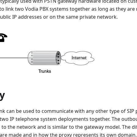
s typically used with PSTN gateway hardware located on cus
to link two Vodia PBX systems together as long as they are 
 public IP addresses or on the same private network.
y
unk can be used to communicate with any other type of SIP 
n two IP telephone system deployments together. The outbou
 to the network and is similar to the gateway model. The dif
are made and in how the proxy represents its own domain