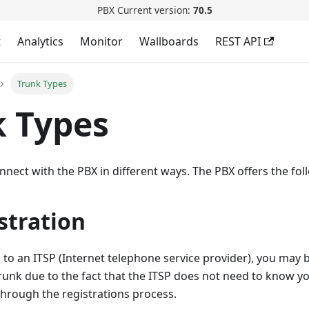
PBX Current version:
70.5
t
Analytics
Monitor
Wallboards
REST API
Trunk Types
 Types
nnect with the PBX in different ways. The PBX offers the fol
stration
o an ITSP (Internet telephone service provider), you may b
trunk due to the fact that the ITSP does not need to know yo
 through the registrations process.