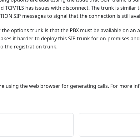
 TCP/TLS has issues with disconnect. The trunk is similar 
ON SIP messages to signal that the connection is still avai
the options trunk is that the PBX must be available on an a
 makes it harder to deploy this SIP trunk for on-premises and
 the registration trunk.
e using the web browser for generating calls. For more in