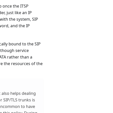
up once the ITSP
r, just like an IP
with the system, SIP
word, and the IP
cally bound to the SIP
Although service
ATA rather than a
e the resources of the
t also helps dealing
r SIP/TLS trunks is
ot uncommon to have