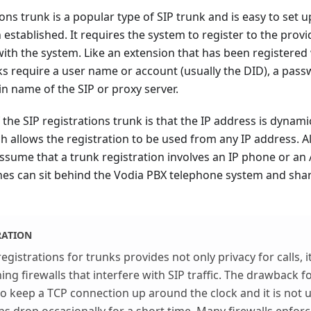
ions trunk is a popular type of SIP trunk and is easy to set 
stablished. It requires the system to register to the provide
ith the system. Like an extension that has been registered 
ks require a user name or account (usually the DID), a pass
n name of the SIP or proxy server.
the SIP registrations trunk is that the IP address is dynami
ch allows the registration to be used from any IP address. 
ssume that a trunk registration involves an IP phone or an 
es can sit behind the Vodia PBX telephone system and shar
RATION
egistrations for trunks provides not only privacy for calls, i
ng firewalls that interfere with SIP traffic. The drawback fo
d to keep a TCP connection up around the clock and it is n