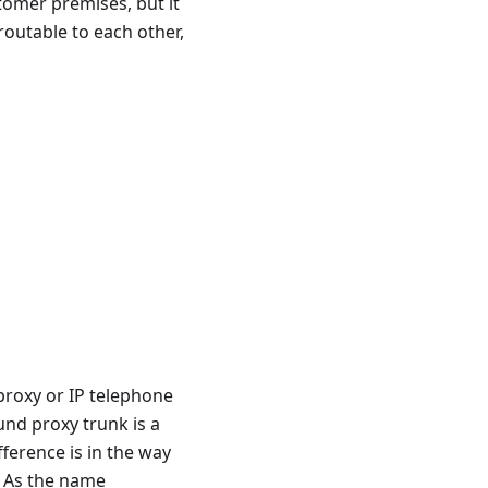
tomer premises, but it
routable to each other,
proxy or IP telephone
nd proxy trunk is a
ference is in the way
. As the name