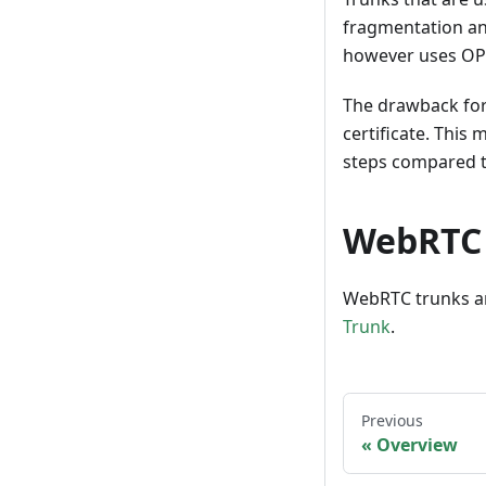
fragmentation and
however uses OPTI
The drawback for 
certificate. This
steps compared to
WebRTC
WebRTC trunks ar
Trunk
.
Previous
Overview