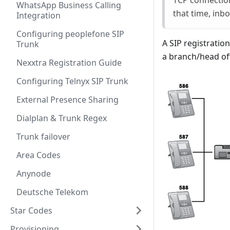
TCP connection
WhatsApp Business Calling
that time, inb
Integration
Configuring peoplefone SIP
A SIP registratio
Trunk
a branch/head of
Nexxtra Registration Guide
Configuring Telnyx SIP Trunk
External Presence Sharing
Dialplan & Trunk Regex
Trunk failover
Area Codes
Anynode
Deutsche Telekom
Star Codes
Provisioning