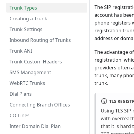
The SIP registrat
Trunk Types
account has been e
Creating a Trunk
phone registers w
Trunk Settings
registration trun
address or domai
Inbound Routing of Trunks
Trunk ANI
The advantage of 
registration, whi
Trunk Custom Headers
providers often a
SMS Management
trunk, many phon
WebRTC Trunks
trunk.
Dial Plans
TLS REGIST
Connecting Branch Offices
Using TLS SIP r
CO-Lines
with overreachi
Inter Domain Dial Plan
that it is har