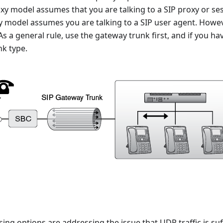
xy model assumes that you are talking to a SIP proxy or ses
y model assumes you are talking to a SIP user agent. Howe
 As a general rule, use the gateway trunk first, and if you hav
nk type.
sing options are addressing the issue that UDP traffic is su