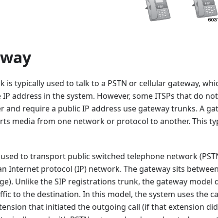
eway
 is typically used to talk to a PSTN or cellular gateway, wh
he IP address in the system. However, some ITSPs that do no
r and require a public IP address use gateway trunks. A gat
rts media from one network or protocol to another. This typ
 used to transport public switched telephone network (PST
an Internet protocol (IP) network. The gateway sits betwee
e). Unlike the SIP registrations trunk, the gateway model 
ffic to the destination. In this model, the system uses the c
tension that initiated the outgoing call (if that extension did