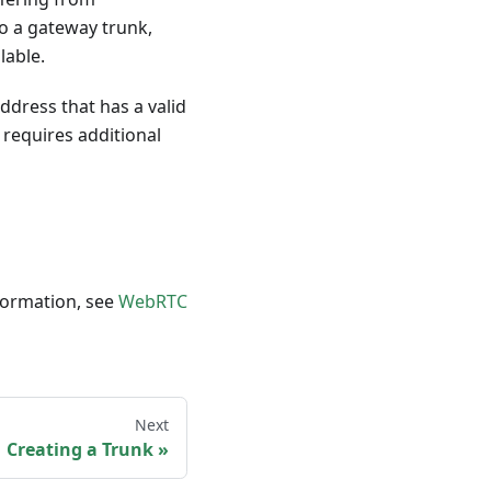
to a gateway trunk,
lable.
ddress that has a valid
 requires additional
formation, see
WebRTC
Next
Creating a Trunk