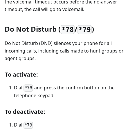
the voicemail timeout occurs before the no-answer
timeout, the call will go to voicemail.
Do Not Disturb (
/
)
*78
*79
Do Not Disturb (DND) silences your phone for all
incoming calls, including calls made to hunt groups or
agent groups.
To activate:
Dial
and press the confirm button on the
*78
telephone keypad
To deactivate:
Dial
*79