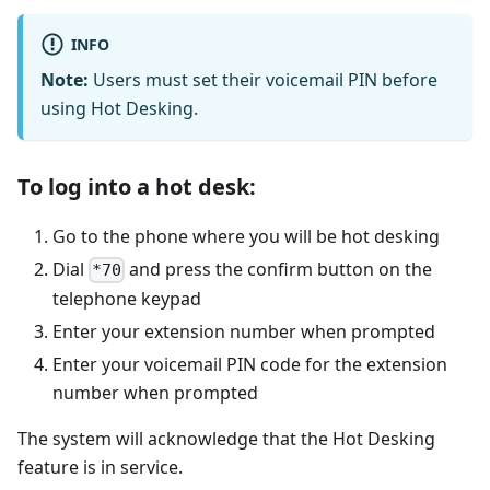
INFO
Note:
Users must set their voicemail PIN before
using Hot Desking.
To log into a hot desk:
Go to the phone where you will be hot desking
Dial
and press the confirm button on the
*70
telephone keypad
Enter your extension number when prompted
Enter your voicemail PIN code for the extension
number when prompted
The system will acknowledge that the Hot Desking
feature is in service.