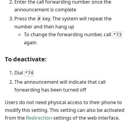
Enter the call forwarding number once the
announcement is complete
Press the
key. The system will repeat the
#
number and then hang up
To change the forwarding number, call
*73
again
To deactivate:
Dial
*74
The announcement will indicate that call
forwarding has been turned off
Users do not need physical access to their phone to
modify this setting. This setting can also be activated
from the
Redirection
settings of the web interface.