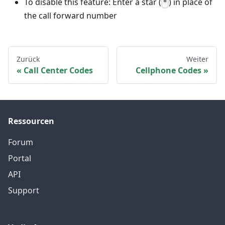
To disable this feature: Enter a star (
) in place of
*
the call forward number
Zurück
Weiter
Call Center Codes
Cellphone Codes
Ressourcen
Forum
Portal
API
Support