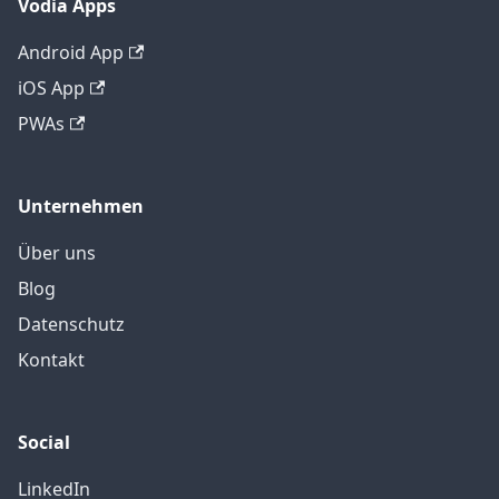
Vodia Apps
Android App
iOS App
PWAs
Unternehmen
Über uns
Blog
Datenschutz
Kontakt
Social
LinkedIn