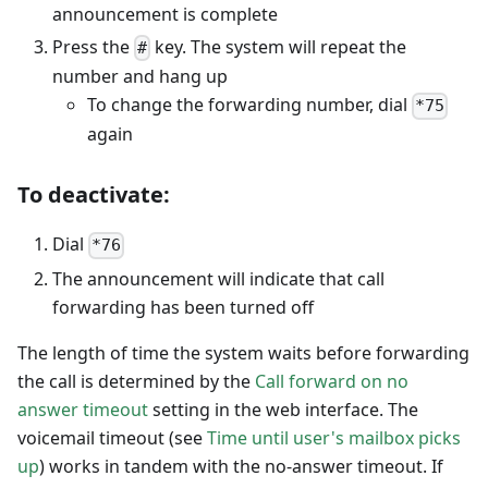
announcement is complete
Press the
key. The system will repeat the
#
number and hang up
To change the forwarding number, dial
*75
again
To deactivate:
Dial
*76
The announcement will indicate that call
forwarding has been turned off
The length of time the system waits before forwarding
the call is determined by the
Call forward on no
answer timeout
setting in the web interface. The
voicemail timeout (see
Time until user's mailbox picks
up
) works in tandem with the no-answer timeout. If