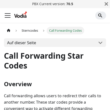
PBX Current version:
70.5
Sterncodes
Call Forwarding Codes
Auf dieser Seite
Call Forwarding Star
Codes
Overview
Call forwarding allows users to redirect their calls to
another number. These star codes provide a
convenient way to activate different forwarding