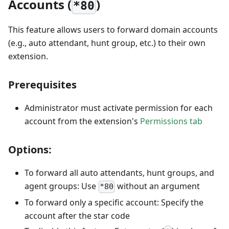
Accounts (
)
*80
This feature allows users to forward domain accounts
(e.g., auto attendant, hunt group, etc.) to their own
extension.
Prerequisites
Administrator must activate permission for each
account from the extension's
Permissions tab
Options:
To forward all auto attendants, hunt groups, and
agent groups: Use
without an argument
*80
To forward only a specific account: Specify the
account after the star code