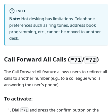
INFO
Note:
Hot desking has limitations. Telephone
preferences such as ring tones, address book
programming, etc., cannot be moved to another
desk.
Call Forward All Calls (
/
)
*71
*72
The Call Forward All feature allows users to redirect all
calls to another number (e.g., to a colleague who is
answering the user's phone).
To activate:
Dial
and press the confirm button on the
*71