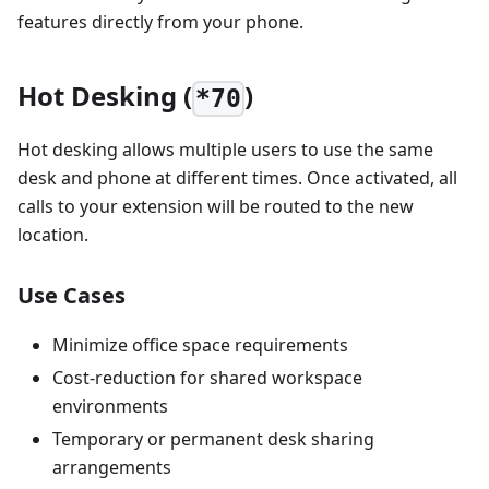
features directly from your phone.
Hot Desking (
)
*70
Hot desking allows multiple users to use the same
desk and phone at different times. Once activated, all
calls to your extension will be routed to the new
location.
Use Cases
Minimize office space requirements
Cost-reduction for shared workspace
environments
Temporary or permanent desk sharing
arrangements