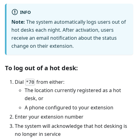
INFO
Note:
The system automatically logs users out of
hot desks each night. After activation, users
receive an email notification about the status
change on their extension.
To log out of a hot desk:
Dial
from either:
*70
The location currently registered as a hot
desk, or
A phone configured to your extension
Enter your extension number
The system will acknowledge that hot desking is
no longer in service