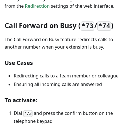
from the
Redirection
settings of the web interface.
Call Forward on Busy (
/
)
*73
*74
The Call Forward on Busy feature redirects calls to
another number when your extension is busy.
Use Cases
Redirecting calls to a team member or colleague
Ensuring all incoming calls are answered
To activate:
Dial
and press the confirm button on the
*73
telephone keypad