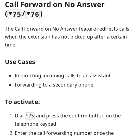
Call Forward on No Answer
(
/
)
*75
*76
The Call Forward on No Answer feature redirects calls
when the extension has not picked up after a certain
time.
Use Cases
Redirecting incoming calls to an assistant
Forwarding to a secondary phone
To activate:
Dial
and press the confirm button on the
*75
telephone keypad
Enter the call forwarding number once the