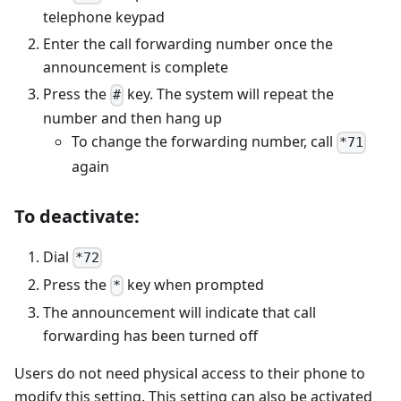
telephone keypad
Enter the call forwarding number once the
announcement is complete
Press the
key. The system will repeat the
#
number and then hang up
To change the forwarding number, call
*71
again
To deactivate:
Dial
*72
Press the
key when prompted
*
The announcement will indicate that call
forwarding has been turned off
Users do not need physical access to their phone to
modify this setting. This setting can also be activated