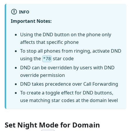
INFO
Important Notes:
Using the DND button on the phone only
affects that specific phone
To stop all phones from ringing, activate DND
using the
star code
*78
DND can be overridden by users with DND
override permission
DND takes precedence over Call Forwarding
To create a toggle effect for DND buttons,
use matching star codes at the domain level
Set Night Mode for Domain