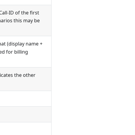
all-ID of the first
narios this may be
rmat (display name +
d for billing
dicates the other