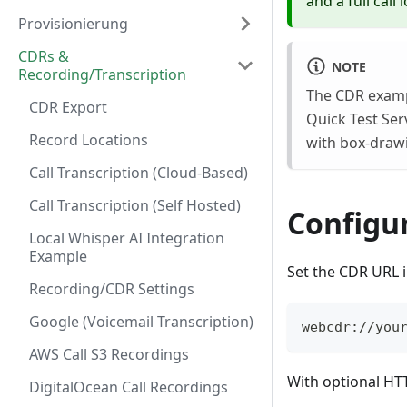
and a full call
Provisionierung
CDRs &
NOTE
Recording/Transcription
The CDR examp
CDR Export
Quick Test Ser
Record Locations
with box-drawi
Call Transcription (Cloud-Based)
Call Transcription (Self Hosted)
Configu
Local Whisper AI Integration
Example
Set the CDR URL 
Recording/CDR Settings
Google (Voicemail Transcription)
webcdr://you
AWS Call S3 Recordings
With optional HT
DigitalOcean Call Recordings