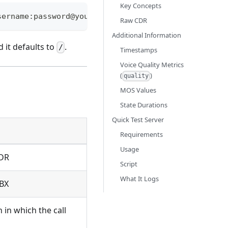
Key Concepts
sername:password@your-server:5001/cdr
Raw CDR
Additional Information
d it defaults to
.
/
Timestamps
Voice Quality Metrics
(
)
quality
MOS Values
State Durations
Quick Test Server
Requirements
Usage
CDR
Script
What It Logs
PBX
in which the call