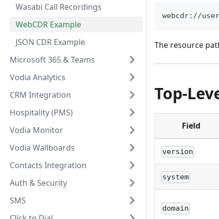
Wasabi Call Recordings
webcdr://use
WebCDR Example
JSON CDR Example
The resource pat
Microsoft 365 & Teams
Vodia Analytics
Top-Leve
CRM Integration
Hospitality (PMS)
Field
Vodia Monitor
Vodia Wallboards
version
Contacts Integration
system
Auth & Security
SMS
domain
Click to Dial