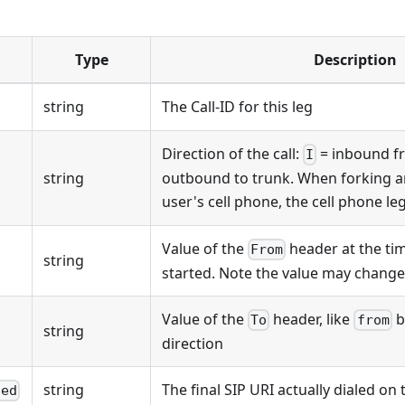
Type
Description
string
The Call-ID for this leg
Direction of the call:
= inbound f
I
string
outbound to trunk. When forking an
user's cell phone, the cell phone l
Value of the
header at the tim
From
string
started. Note the value may chang
Value of the
header, like
b
To
from
string
direction
string
The final SIP URI actually dialed on
led