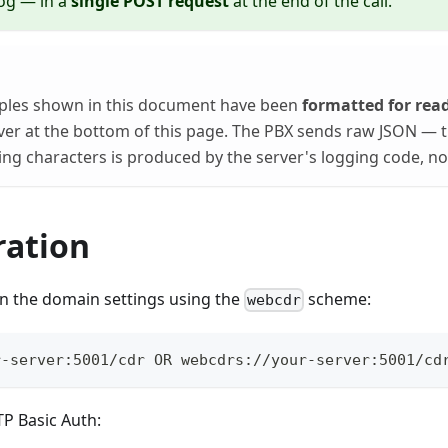
 log — in a
single POST request
at the end of the call.
les shown in this document have been
formatted for read
ver at the bottom of this page. The PBX sends raw JSON — t
ng characters is produced by the server's logging code, not 
ration
in the domain settings using the
scheme:
webcdr
r-server:5001/cdr OR webcdrs://your-server:5001/cd
TP Basic Auth: