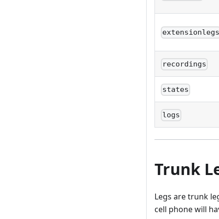
extensionleg
recordings
states
logs
Trunk Le
Legs are trunk le
cell phone will h