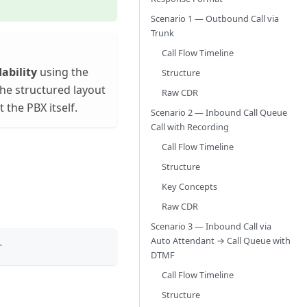
Scenario 1 — Outbound Call via
Trunk
Call Flow Timeline
ability
using the
Structure
he structured layout
Raw CDR
the PBX itself.
Scenario 2 — Inbound Call Queue
Call with Recording
Call Flow Timeline
Structure
Key Concepts
Raw CDR
Scenario 3 — Inbound Call via
Auto Attendant → Call Queue with
r
DTMF
Call Flow Timeline
Structure