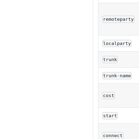
remoteparty
localparty
trunk
trunk-name
cost
start
connect