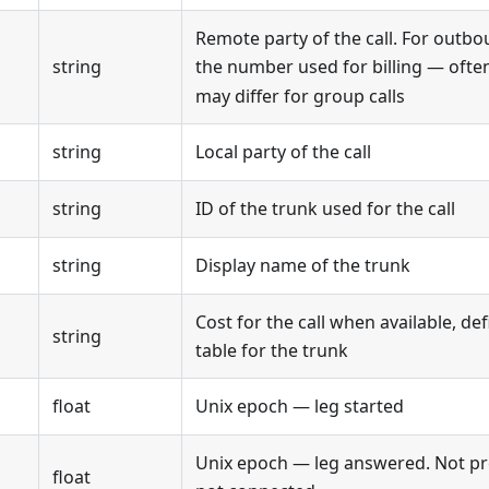
Remote party of the call. For outbo
string
the number used for billing — often
may differ for group calls
string
Local party of the call
string
ID of the trunk used for the call
string
Display name of the trunk
Cost for the call when available, def
string
table for the trunk
float
Unix epoch — leg started
Unix epoch — leg answered. Not pre
float