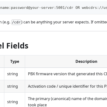
rname:password@your-server:5001/cdr OR webcdrs://u
h (e.g.
) can be anything your server expects. If omitte
/cdr
l Fields
Type
Description
string
PBX firmware version that generated this 
string
Activation code / unique identifier for this 
The primary (canonical) name of the domain 
string
took place