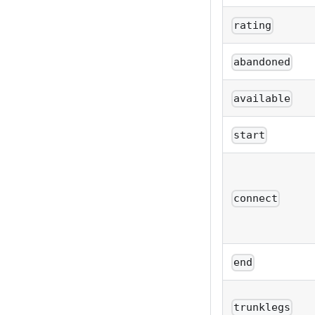
rating
abandoned
available
start
connect
end
trunklegs