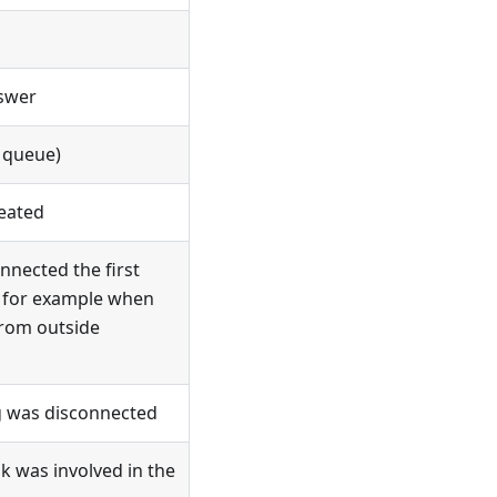
swer
l queue)
eated
nected the first
r, for example when
from outside
eg was disconnected
k was involved in the