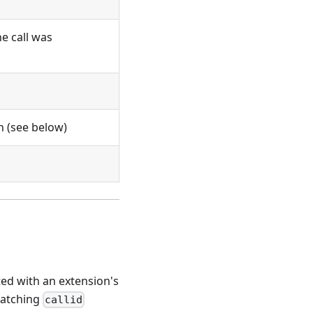
e call was
gh (see below)
ted with an extension's
atching
callid