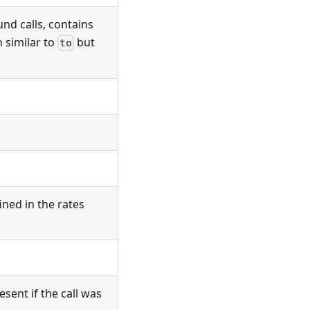
und calls, contains
 similar to
but
to
ined in the rates
sent if the call was