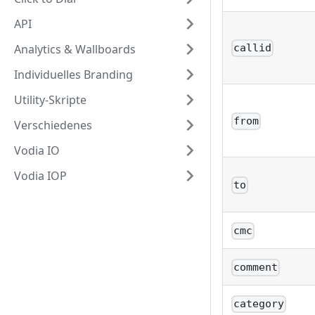
API
Analytics & Wallboards
callid
Individuelles Branding
Utility-Skripte
from
Verschiedenes
Vodia IO
Vodia IOP
to
cmc
comment
category