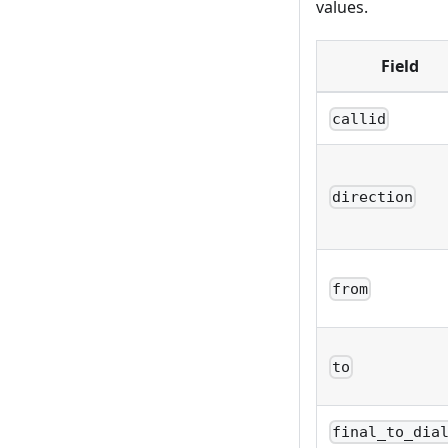
values.
Field
callid
direction
from
to
final_to_dia