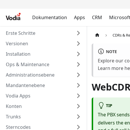
Dokumentation
Apps
CRM
Microsof
Erste Schritte
CDRs & Re
Versionen
NOTE
Installation
Explore our co
Ops & Maintenance
Learn more he
Administrationsebene
WebCDR
Mandantenebene
Vodia Apps
TIP
Konten
The PBX send
Trunks
delivers the en
Sterncodes