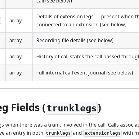
call (see below)
Details of extension legs — present when th
array
s
connected to an extension (see below)
array
Recording file details (see below)
array
History of call states the call passed throu
array
Full internal call event journal (see below)
g Fields (
)
trunklegs
gs when there was a trunk involved in the call. Calls associa
ave an entry in both
and
with m
trunklegs
extensionlegs