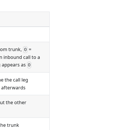
rom trunk,
=
O
 inbound call to a
eg appears as
O
e the call leg
e afterwards
ut the other
 the trunk