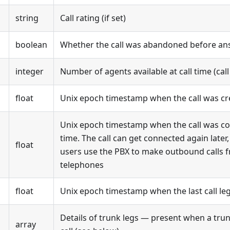
string
Call rating (if set)
boolean
Whether the call was abandoned before an
integer
Number of agents available at call time (cal
float
Unix epoch timestamp when the call was cr
Unix epoch timestamp when the call was con
time. The call can get connected again late
float
users use the PBX to make outbound calls 
telephones
float
Unix epoch timestamp when the last call l
Details of trunk legs — present when a trun
array