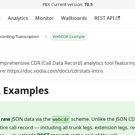
PBX Current version:
70.5
t
Analytics
Monitor
Wallboards
REST API
cording/Transcription
WebCDR Example
mprehensive CDR (Call Data Record) analytics tool featuring
re:
https://doc.vodia.com/docs/cdrstats-intro
 Examples
s
raw
JSON data via the
scheme. Unlike the JSON C
webcdr
tire call record — including all trunk legs, extension legs, r