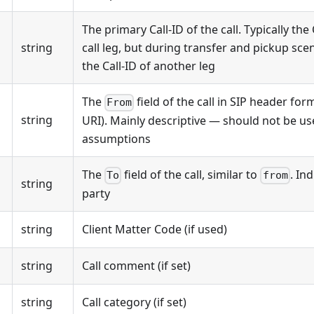
The primary Call-ID of the call. Typically the C
string
call leg, but during transfer and pickup sce
the Call-ID of another leg
The
field of the call in SIP header fo
From
string
URI). Mainly descriptive — should not be use
assumptions
The
field of the call, similar to
. In
To
from
string
party
string
Client Matter Code (if used)
string
Call comment (if set)
string
Call category (if set)