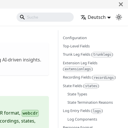
Deutsch
Configuration
Top-Level Fields
Trunk Leg Fields (
)
trunklegs
 AI-driven insights.
Extension Leg Fields
(
)
extensionlegs
Recording Fields (
)
recordings
State Fields (
)
states
State Types
State Termination Reasons
Log Entry Fields (
)
logs
DR format,
webcdr
Log Components
ecordings, states,
Response Format