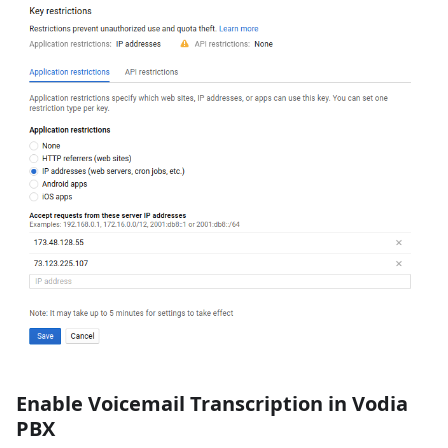
Enable Voicemail Transcription in Vodia
PBX