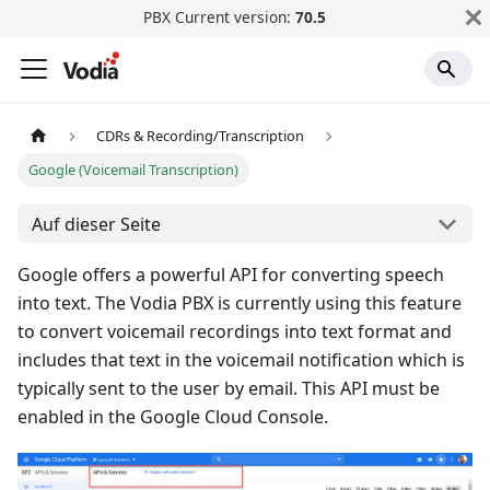
PBX Current version:
70.5
CDRs & Recording/Transcription
Google (Voicemail Transcription)
Auf dieser Seite
Google offers a powerful API for converting speech
into text. The Vodia PBX is currently using this feature
to convert voicemail recordings into text format and
includes that text in the voicemail notification which is
typically sent to the user by email. This API must be
enabled in the Google Cloud Console.