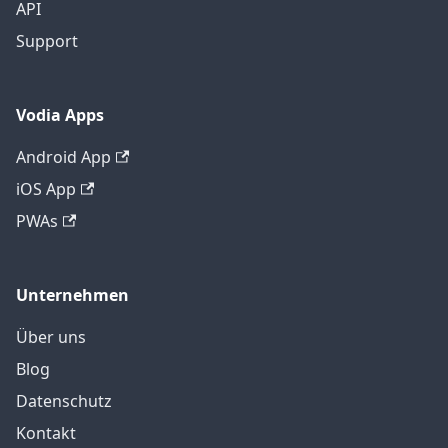
API
Support
Vodia Apps
Android App
iOS App
PWAs
Unternehmen
Über uns
Blog
Datenschutz
Kontakt