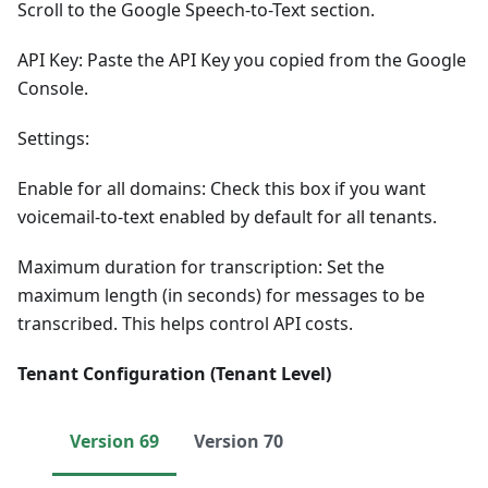
Scroll to the Google Speech-to-Text section.
API Key: Paste the API Key you copied from the Google
Console.
Settings:
Enable for all domains: Check this box if you want
voicemail-to-text enabled by default for all tenants.
Maximum duration for transcription: Set the
maximum length (in seconds) for messages to be
transcribed. This helps control API costs.
Tenant Configuration (Tenant Level)
Version 69
Version 70