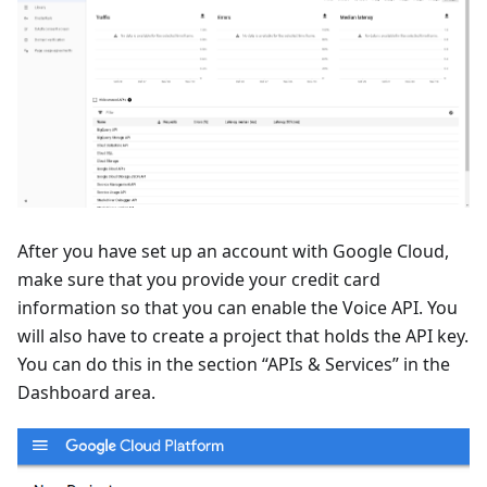
After you have set up an account with Google Cloud,
make sure that you provide your credit card
information so that you can enable the Voice API. You
will also have to create a project that holds the API key.
You can do this in the section “APIs & Services” in the
Dashboard area.