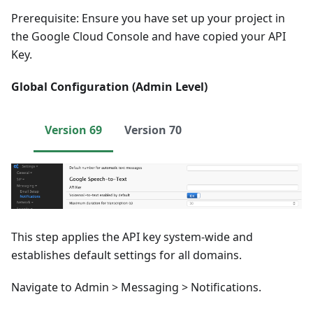
Prerequisite: Ensure you have set up your project in
the Google Cloud Console and have copied your API
Key.
Global Configuration (Admin Level)
Version 69
Version 70
This step applies the API key system-wide and
establishes default settings for all domains.
Navigate to Admin > Messaging > Notifications.