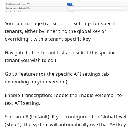
You can manage transcription settings for specific
tenants, either by inheriting the global key or
overriding it with a tenant-specific key.
Navigate to the Tenant List and select the specific
tenant you wish to edit.
Go to Features (or the specific API settings tab
depending on your version).
Enable Transcription: Toggle the Enable voicemail-to-
text API setting.
Scenario A (Default): If you configured the Global level
(Step 1), the system will automatically use that API key.