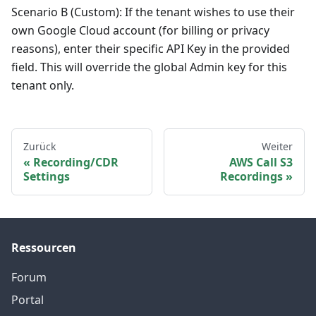
Scenario B (Custom): If the tenant wishes to use their
own Google Cloud account (for billing or privacy
reasons), enter their specific API Key in the provided
field. This will override the global Admin key for this
tenant only.
Zurück
Weiter
Recording/CDR
AWS Call S3
Settings
Recordings
Ressourcen
Forum
Portal