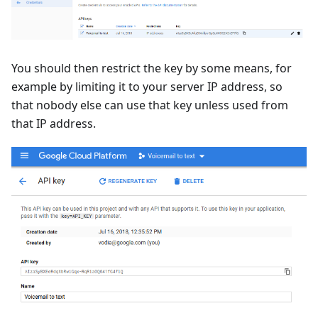
You should then restrict the key by some means, for
example by limiting it to your server IP address, so
that nobody else can use that key unless used from
that IP address.