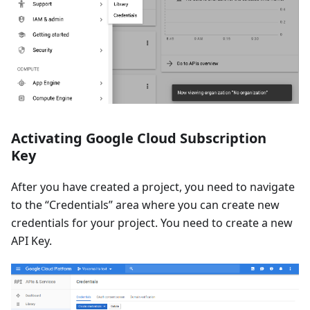
Activating Google Cloud Subscription
Key
After you have created a project, you need to navigate
to the “Credentials” area where you can create new
credentials for your project. You need to create a new
API Key.