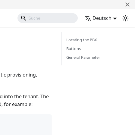
Deutsch
Locating the PBX
Buttons
General Parameter
tic provisioning,
 into the tenant. The
d, for example: