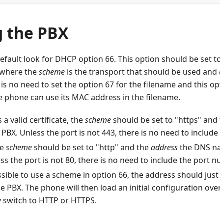
g the PBX
efault look for DHCP option 66. This option should be set to
 where the
scheme
is the transport that should be used and
 is no need to set the option 67 for the filename and this o
e phone can use its MAC address in the filename.
 a valid certificate, the
scheme
should be set to "https" and
PBX. Unless the port is not 443, there is no need to includ
he
scheme
should be set to "http" and the
address
the DNS na
ss the port is not 80, there is no need to include the port 
possible to use a scheme in option 66, the address should just 
e PBX. The phone will then load an initial configuration ov
y switch to HTTP or HTTPS.