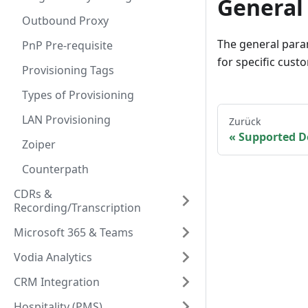
General
Outbound Proxy
The general para
PnP Pre-requisite
for specific cust
Provisioning Tags
Types of Provisioning
LAN Provisioning
Zurück
Supported D
Zoiper
Counterpath
CDRs &
Recording/Transcription
Microsoft 365 & Teams
Vodia Analytics
CRM Integration
Hospitality (PMS)