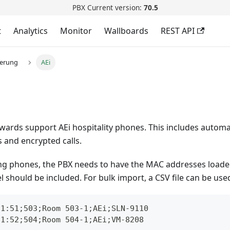
PBX Current version:
70.5
t
Analytics
Monitor
Wallboards
REST API
ierung
AEi
wards support AEi hospitality phones. This includes automa
 and encrypted calls.
ng phones, the PBX needs to have the MAC addresses loaded
should be included. For bulk import, a CSV file can be use
21:51;503;Room 503-1;AEi;SLN-9110
21:52;504;Room 504-1;AEi;VM-8208