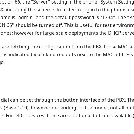
option 66, the "Server" setting in the phone "System Setting
X, including the scheme. In order to log in to the phone, us
ame is "admin" and the default password is "1234". The "Pa
 66" should be turned off. This is useful for test enviro
phones; however for large scale deployments the DHCP serve
are fetching the configuration from the PBX, those MAC ad
s is indicated by blinking red dots next to the MAC address 
e.
ial can be set through the button interface of the PBX. Th
s (Base 1-10), however depending on the model, not all bu
le. For DECT devices, there are additional buttons available 