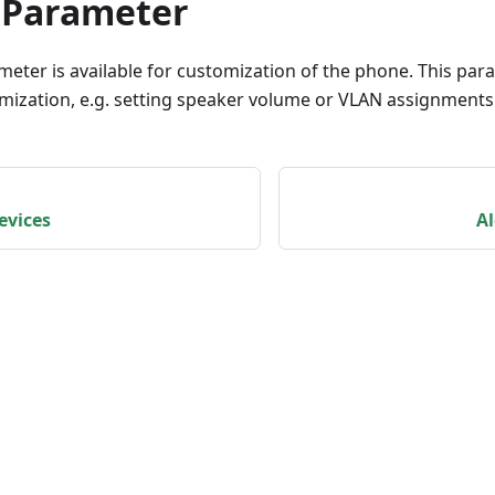
 Parameter
meter is available for customization of the phone. This pa
omization, e.g. setting speaker volume or VLAN assignments
evices
Al