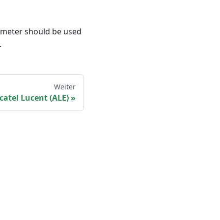
rameter should be used
.
Weiter
catel Lucent (ALE)