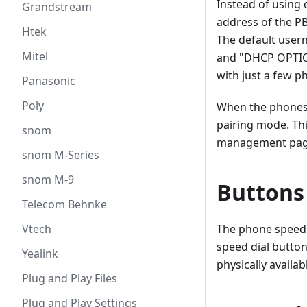
Instead of using 
Grandstream
address of the PB
Htek
The default usern
Mitel
and "DHCP OPTION
with just a few 
Panasonic
Poly
When the phones 
pairing mode. Thi
snom
management pag
snom M-Series
snom M-9
Buttons
Telecom Behnke
Vtech
The phone speed d
speed dial button
Yealink
physically availab
Plug and Play Files
Plug and Play Settings