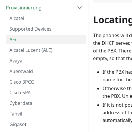
Provisionierung
Locatin
Alcatel
Supported Devices
The phones will d
AEi
the DHCP server,
Alcatel Lucent (ALE)
of the PBX. There
empty, so that th
Avaya
Auerswald
If the PBX has
name for the 
Cisco 3PCC
Otherwise t
Cisco SPA
the PBX. Unle
Cyberdata
If it is not 
address of th
Fanvil
automaticall
Gigaset