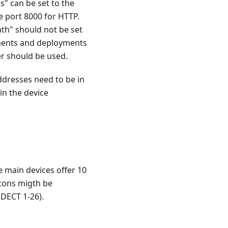
s" can be set to the
e port 8000 for HTTP.
th" should not be set
nments and deployments
r should be used.
dresses need to be in
in the device
e main devices offer 10
ttons migth be
(DECT 1-26).