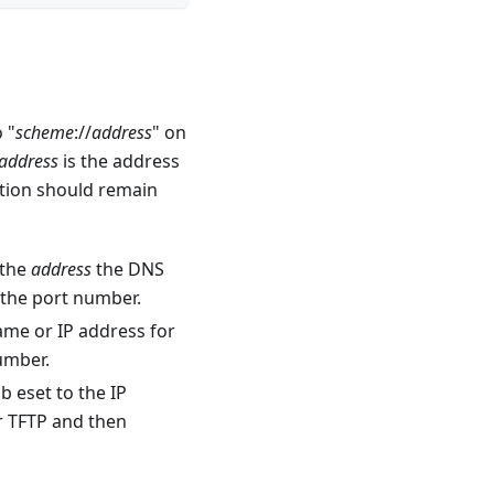
 "
scheme
://
address
" on
address
is the address
ption should remain
 the
address
the DNS
e the port number.
me or IP address for
number.
b eset to the IP
er TFTP and then