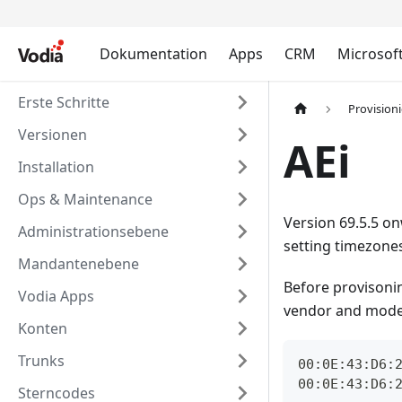
Dokumentation
Apps
CRM
Microsof
Erste Schritte
Provision
Versionen
AEi
Installation
Ops & Maintenance
Version 69.5.5 on
Administrationsebene
setting timezones
Mandantenebene
Before provisoni
Vodia Apps
vendor and model 
Konten
Trunks
00:0E:43:D6:
00:0E:43:D6:
Sterncodes